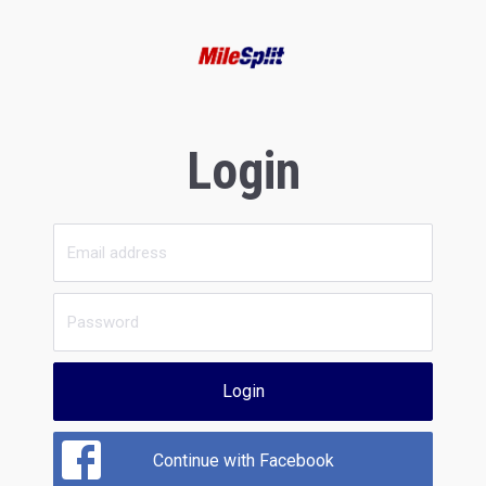
Login
Login
Continue with Facebook