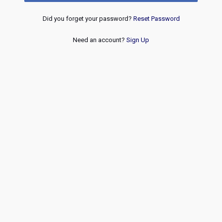
Did you forget your password?
Reset Password
Need an account?
Sign Up