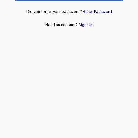
Did you forget your password?
Reset Password
Need an account?
Sign Up