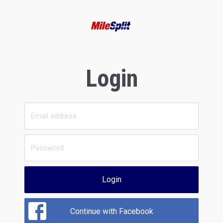
Login
Login
Continue with Facebook