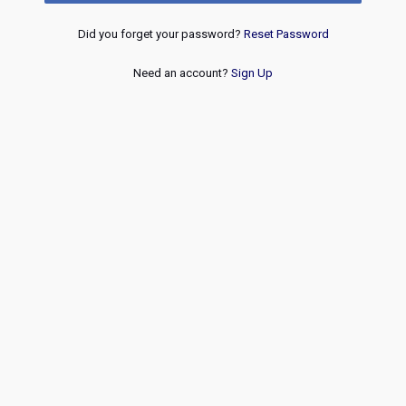
Did you forget your password?
Reset Password
Need an account?
Sign Up