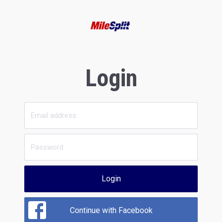
Login
Login
Continue with Facebook