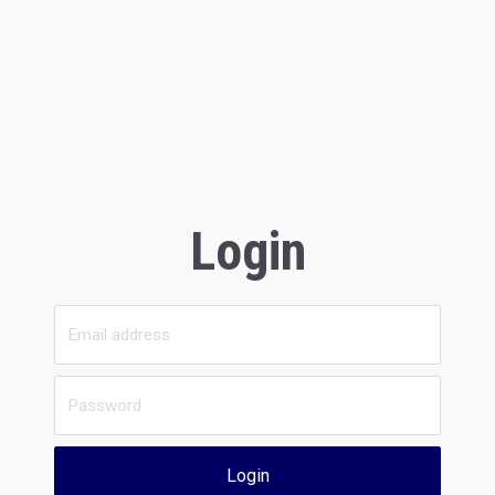
Login
Login