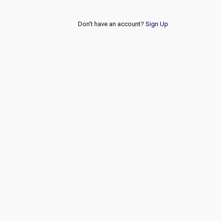
Don't have an account?
Sign Up