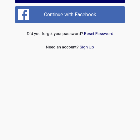
Continue with Facebook
Did you forget your password?
Reset Password
Need an account?
Sign Up