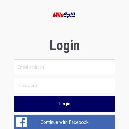
Login
Login
Continue with Facebook