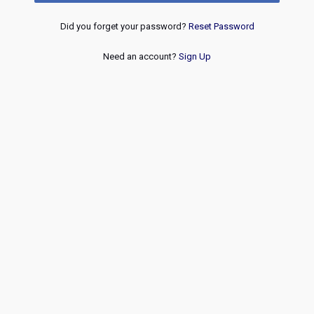
Did you forget your password?
Reset Password
Need an account?
Sign Up