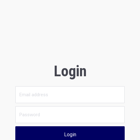
Login
Login