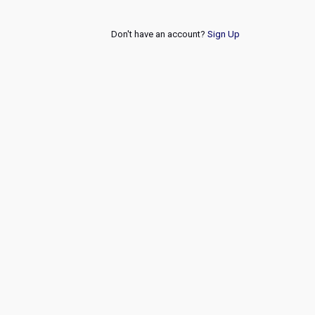
Don't have an account?
Sign Up