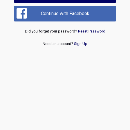
Continue with Facebook
Did you forget your password?
Reset Password
Need an account?
Sign Up