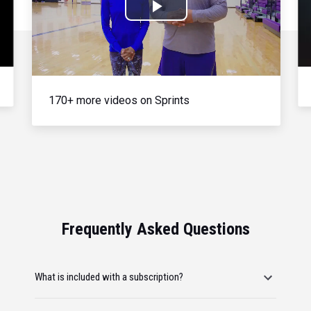
Play
Video
170+ more videos on Sprints
Frequently Asked Questions
What is included with a subscription?