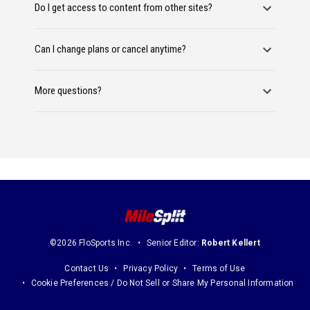
Do I get access to content from other sites?
Can I change plans or cancel anytime?
More questions?
©2026 FloSports Inc.
Senior Editor:
Robert Kellert
Contact Us
Privacy Policy
Terms of Use
Cookie Preferences / Do Not Sell or Share My Personal Information