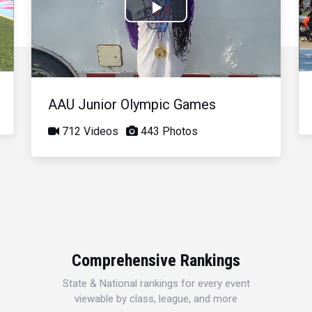
Play
Video
AAU Junior Olympic Games
712 Videos
443 Photos
Comprehensive Rankings
State & National rankings for every event
viewable by class, league, and more