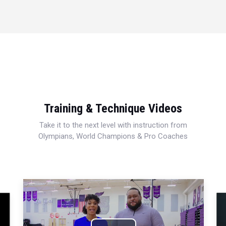
Training & Technique Videos
Take it to the next level with instruction from
Olympians, World Champions & Pro Coaches