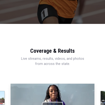
Coverage & Results
Live streams, results, videos, and photos
from across the state.