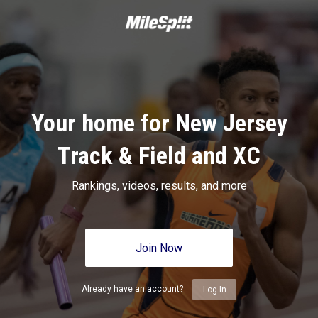
Your home for New Jersey
Track & Field and XC
Rankings, videos, results, and more
Join Now
Already have an account?
Log In