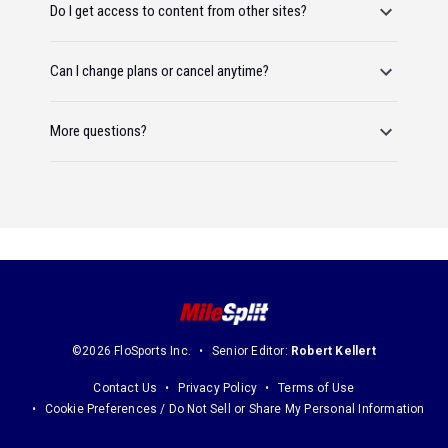
Do I get access to content from other sites?
Can I change plans or cancel anytime?
More questions?
©2026 FloSports Inc.
Senior Editor:
Robert Kellert
Contact Us
Privacy Policy
Terms of Use
Cookie Preferences / Do Not Sell or Share My Personal Information