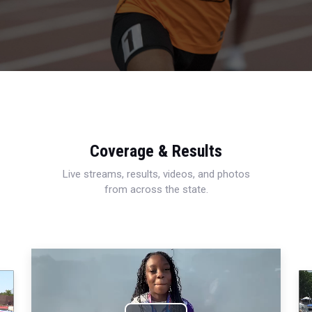
Coverage & Results
Live streams, results, videos, and photos
from across the state.