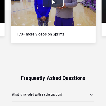
Play
Video
170+ more videos on Sprints
Frequently Asked Questions
What is included with a subscription?