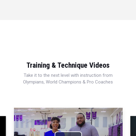
Training & Technique Videos
Take it to the next level with instruction from
Olympians, World Champions & Pro Coaches