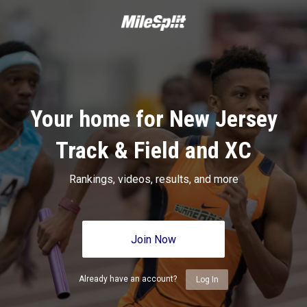
Your home for New Jersey
Track & Field and XC
Rankings, videos, results, and more
Join Now
Already have an account?
Log In