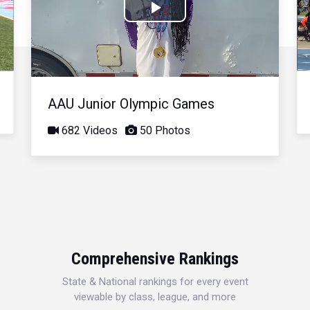
Play
Video
AAU Junior Olympic Games
682 Videos
50 Photos
Comprehensive Rankings
State & National rankings for every event
viewable by class, league, and more