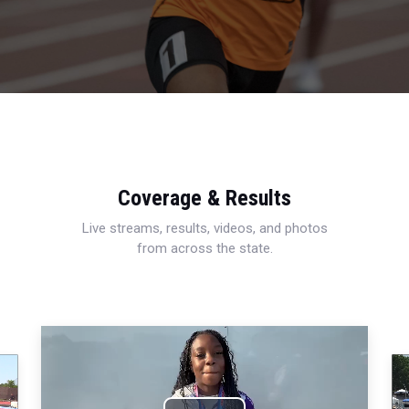
Coverage & Results
Live streams, results, videos, and photos
from across the state.