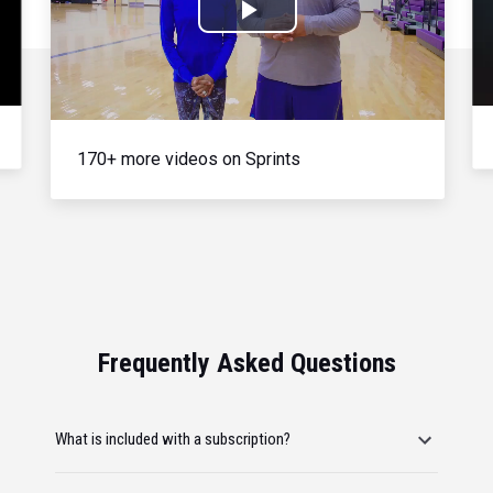
Play
Video
170+ more videos on Sprints
Frequently Asked Questions
What is included with a subscription?