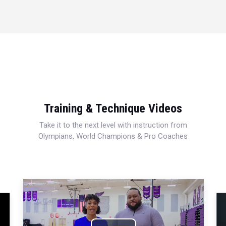
Training & Technique Videos
Take it to the next level with instruction from
Olympians, World Champions & Pro Coaches