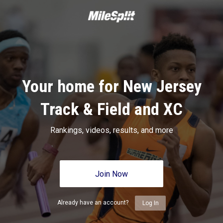
Your home for New Jersey
Track & Field and XC
Rankings, videos, results, and more
Join Now
Already have an account?
Log In