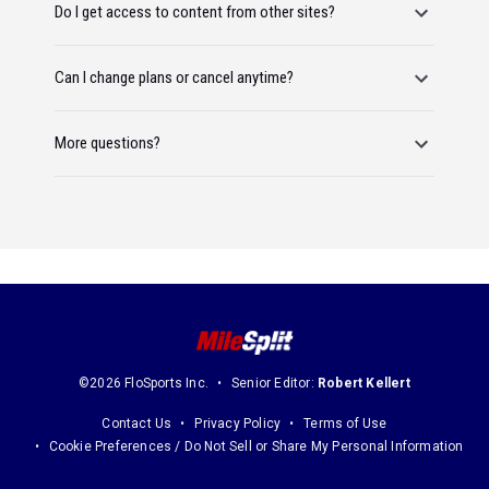
Do I get access to content from other sites?
Can I change plans or cancel anytime?
More questions?
©2026 FloSports Inc.
Senior Editor:
Robert Kellert
Contact Us
Privacy Policy
Terms of Use
Cookie Preferences / Do Not Sell or Share My Personal Information