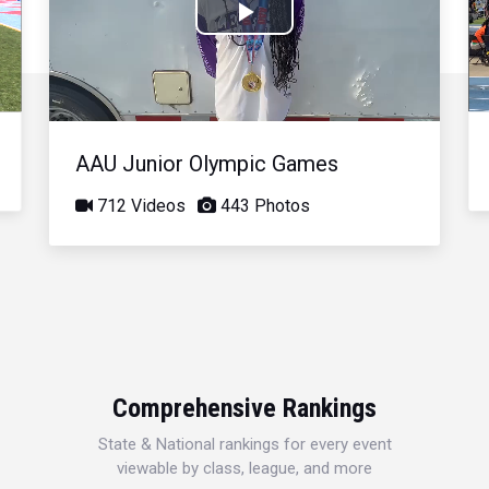
Play
Video
AAU Junior Olympic Games
712 Videos
443 Photos
Comprehensive Rankings
State & National rankings for every event
viewable by class, league, and more