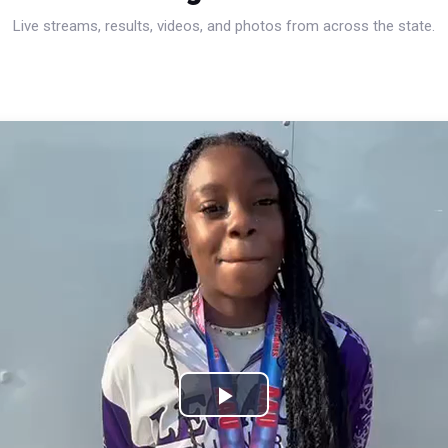
Live streams, results, videos, and photos from across the state.
Play