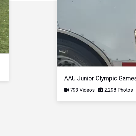
AAU Junior Olympic Game
793 Videos
2,298 Photos