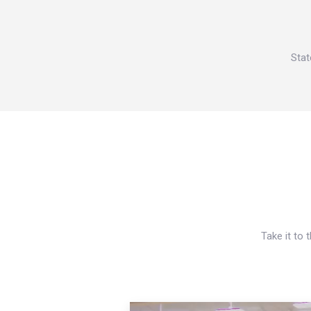
Stat
Take it to