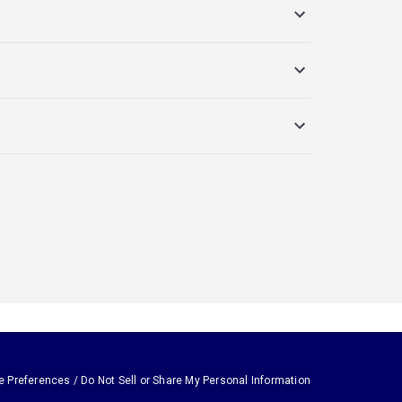
e Preferences / Do Not Sell or Share My Personal Information