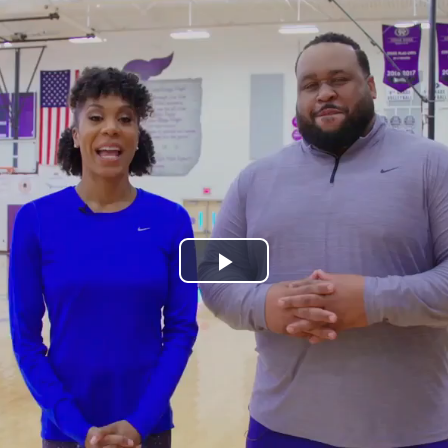
Play
Video