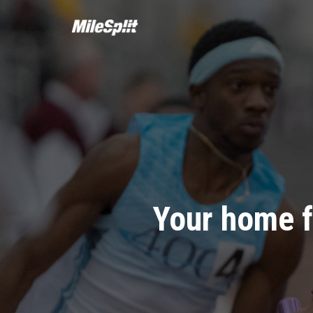
Your home f