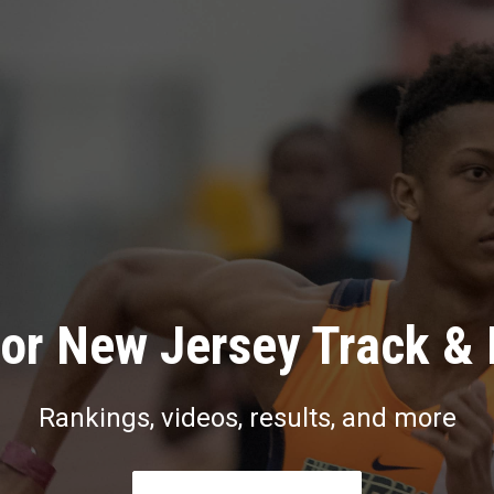
or New Jersey Track & 
Rankings, videos, results, and more