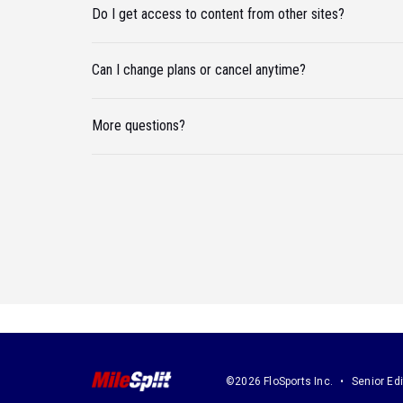
Do I get access to content from other sites?
Can I change plans or cancel anytime?
More questions?
©2026 FloSports Inc.
Senior Edi