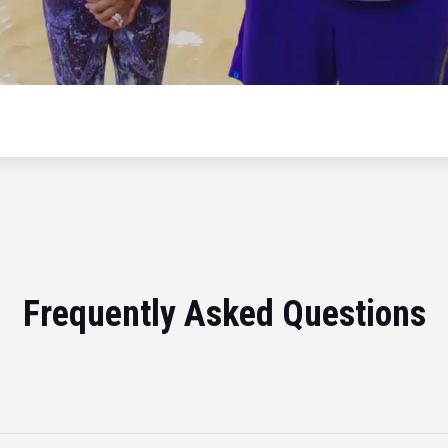
Frequently Asked Questions