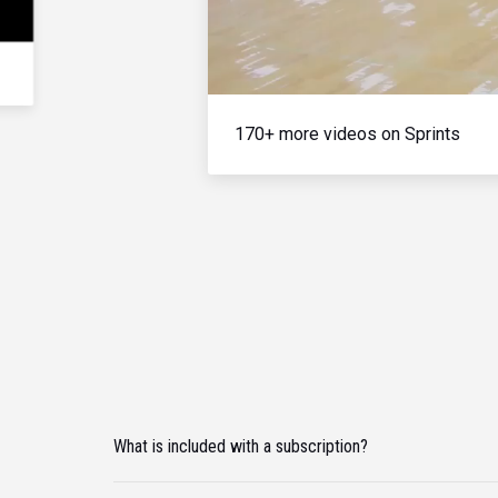
170+ more videos on Sprints
What is included with a subscription?