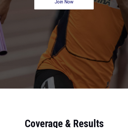
Join Now
Coverage & Results