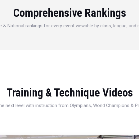
Comprehensive Rankings
e & National rankings for every event viewable by class, league, and
Training & Technique Videos
 the next level with instruction from Olympians, World Champions & 