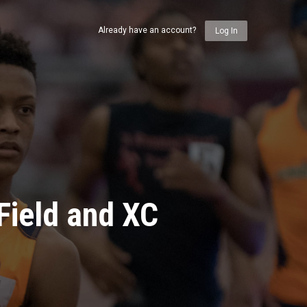
Already have an account?
Log In
Field and XC