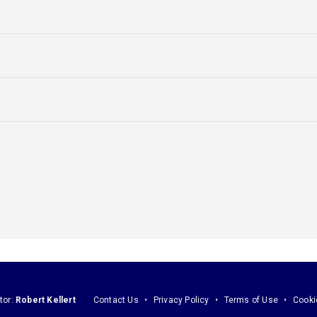
tor:
Robert Kellert
Contact Us
Privacy Policy
Terms of Use
Cooki