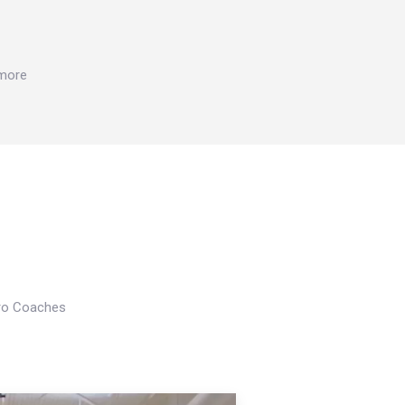
 more
Pro Coaches