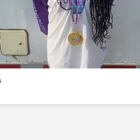
Video
s