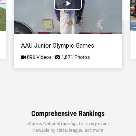
Play
Video
AAU Junior Olympic Games
896 Videos
1,871 Photos
Comprehensive Rankings
State & National rankings for every event
viewable by class, league, and more