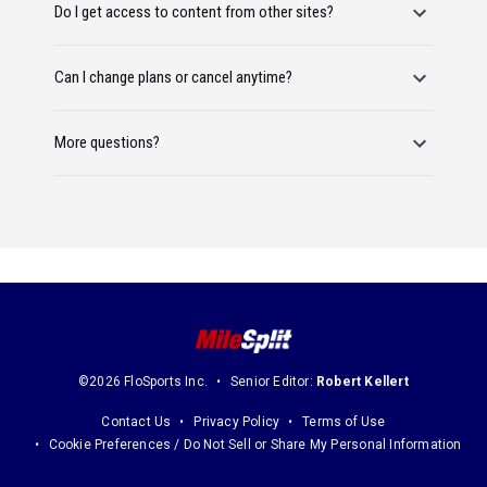
Do I get access to content from other sites?
Can I change plans or cancel anytime?
More questions?
©2026 FloSports Inc.
Senior Editor:
Robert Kellert
Contact Us
Privacy Policy
Terms of Use
Cookie Preferences / Do Not Sell or Share My Personal Information