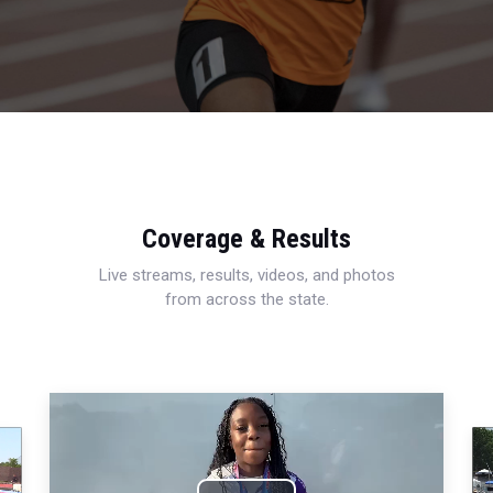
Coverage & Results
Live streams, results, videos, and photos
from across the state.