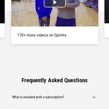
Play
Video
170+ more videos on Sprints
Frequently Asked Questions
What is included with a subscription?