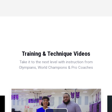
Training & Technique Videos
Take it to the next level with instruction from
Olympians, World Champions & Pro Coaches