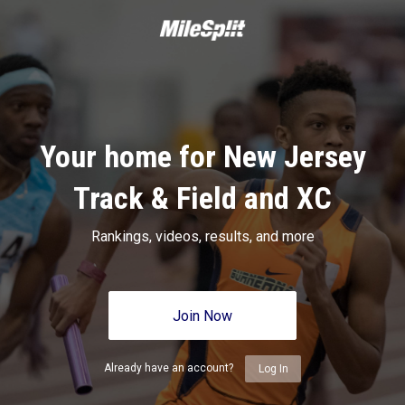
Your home for New Jersey
Track & Field and XC
Rankings, videos, results, and more
Join Now
Already have an account?
Log In