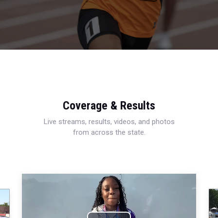
Coverage & Results
Live streams, results, videos, and photos
from across the state.