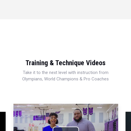
Training & Technique Videos
Take it to the next level with instruction from
Olympians, World Champions & Pro Coaches