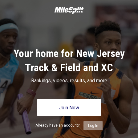
Your home for New Jersey
Track & Field and XC
Rankings, videos, results, and more
Join Now
Already have an account?
Log In