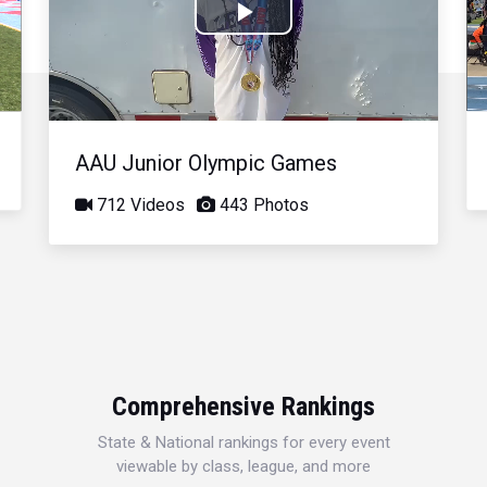
Play
Video
AAU Junior Olympic Games
712 Videos
443 Photos
Comprehensive Rankings
State & National rankings for every event
viewable by class, league, and more