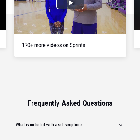
Play
Video
170+ more videos on Sprints
Frequently Asked Questions
What is included with a subscription?