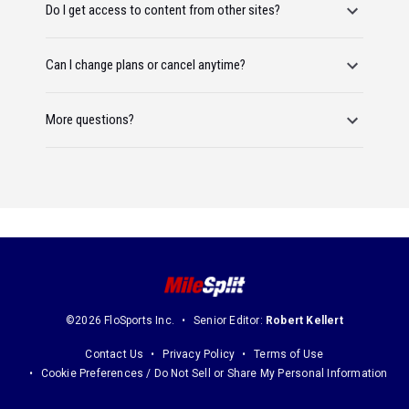
Do I get access to content from other sites?
Can I change plans or cancel anytime?
More questions?
©2026 FloSports Inc.
Senior Editor:
Robert Kellert
Contact Us
Privacy Policy
Terms of Use
Cookie Preferences / Do Not Sell or Share My Personal Information