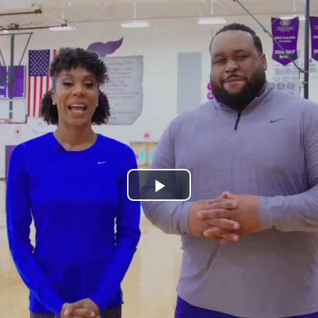
Play
Video