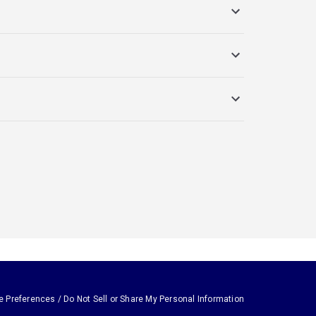
e Preferences / Do Not Sell or Share My Personal Information