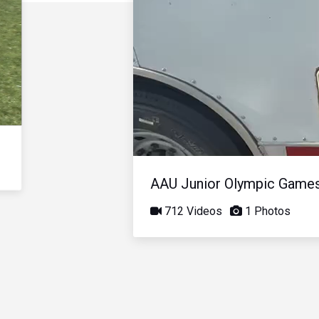
AAU Junior Olympic Game
712 Videos
1 Photos