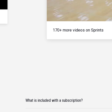
170+ more videos on Sprints
What is included with a subscription?