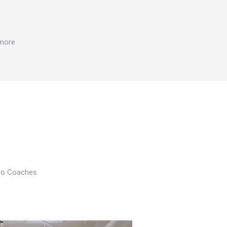
 more
Pro Coaches