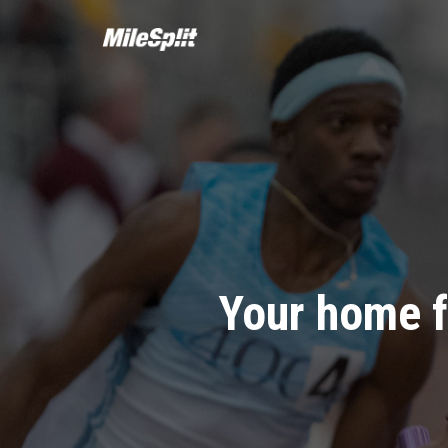
Your home f