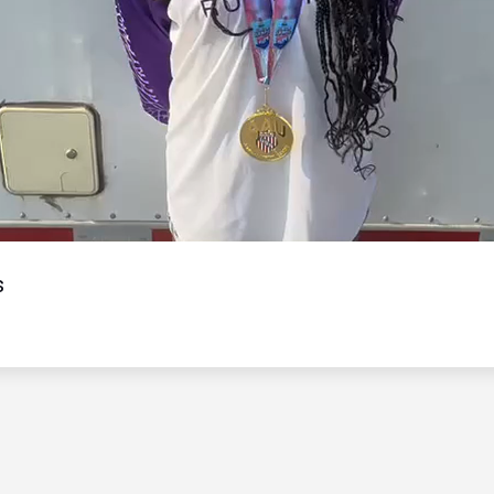
Video
s