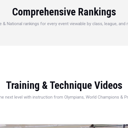
Comprehensive Rankings
e & National rankings for every event viewable by class, league, and
Training & Technique Videos
 the next level with instruction from Olympians, World Champions & 