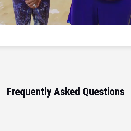
Frequently Asked Questions