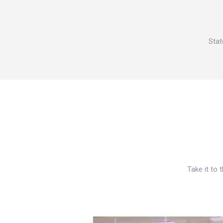
Stat
Take it to