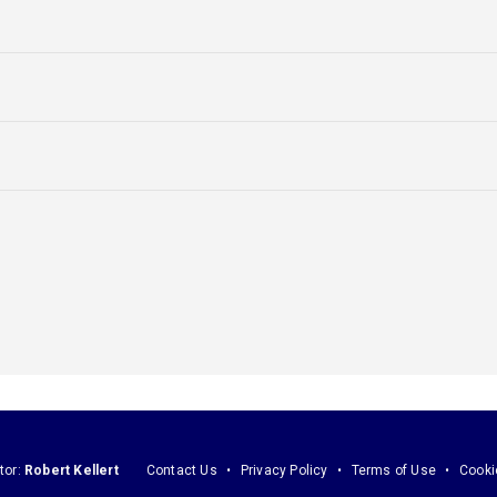
tor:
Robert Kellert
Contact Us
Privacy Policy
Terms of Use
Cooki