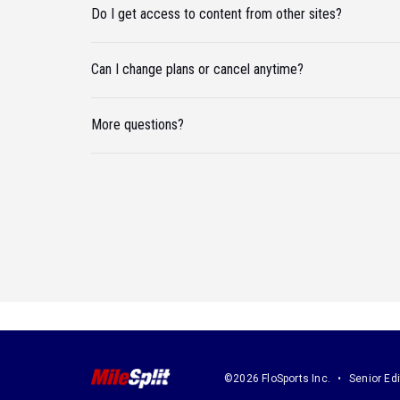
Do I get access to content from other sites?
Can I change plans or cancel anytime?
More questions?
©2026 FloSports Inc.
Senior Edi