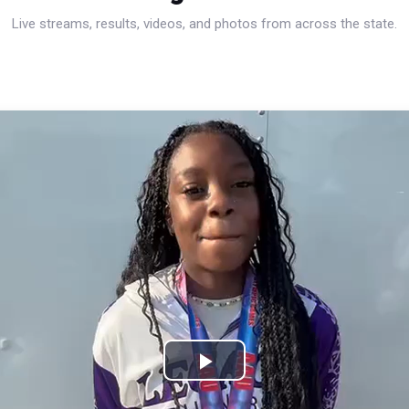
Live streams, results, videos, and photos from across the state.
Play