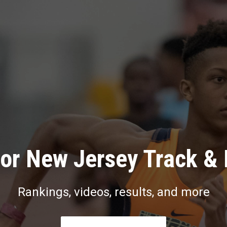
or New Jersey Track & 
Rankings, videos, results, and more