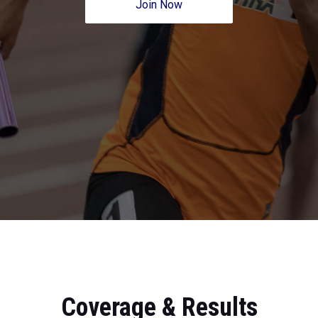
Join Now
Coverage & Results