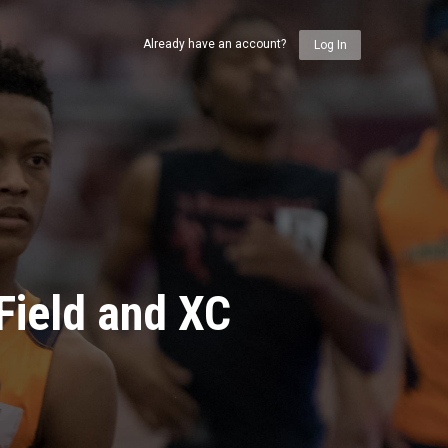
Already have an account?
Log In
Field and XC