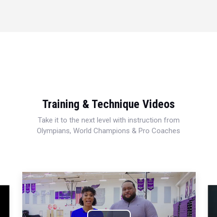
Training & Technique Videos
Take it to the next level with instruction from
Olympians, World Champions & Pro Coaches