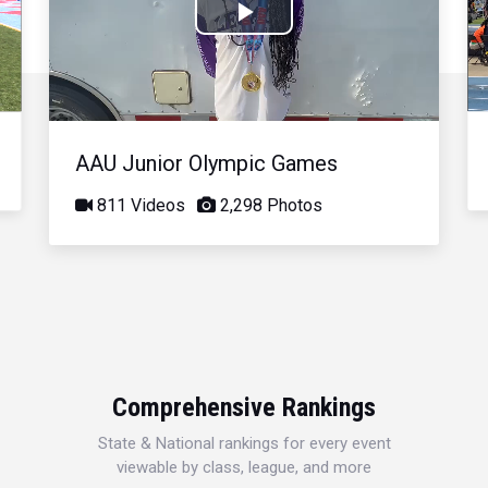
Play
Video
AAU Junior Olympic Games
811 Videos
2,298 Photos
Comprehensive Rankings
State & National rankings for every event
viewable by class, league, and more