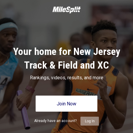
Your home for New Jersey
Track & Field and XC
Rankings, videos, results, and more
Join Now
Already have an account?
Log In