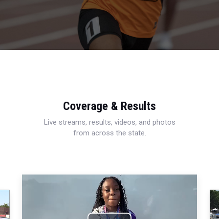
Coverage & Results
Live streams, results, videos, and photos
from across the state.