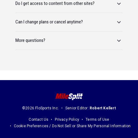
Do I get access to content from other sites?
Can I change plans or cancel anytime?
More questions?
©2026 FloSports Inc.
Senior Editor:
Robert Kellert
Contact Us
Privacy Policy
Terms of Use
Cookie Preferences / Do Not Sell or Share My Personal Information