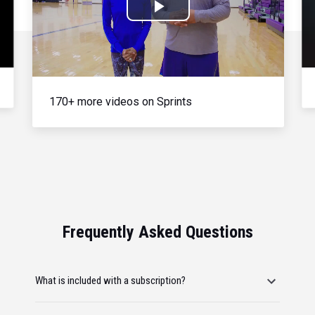
Play
Video
170+ more videos on Sprints
Frequently Asked Questions
What is included with a subscription?