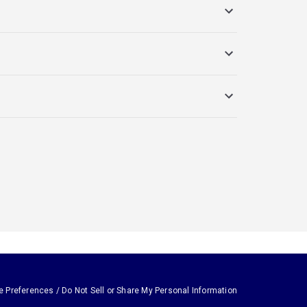
e Preferences / Do Not Sell or Share My Personal Information