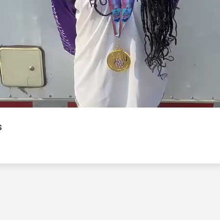
Video
s