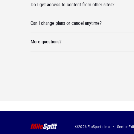
Do I get access to content from other sites?
Can I change plans or cancel anytime?
More questions?
©2026 FloSports Inc.
Senior Edi