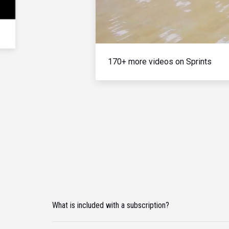
170+ more videos on Sprints
What is included with a subscription?