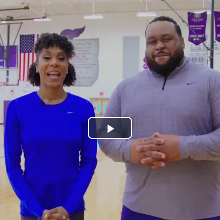
Play
Video