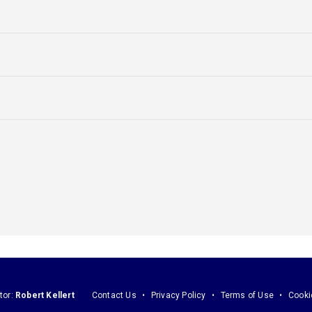
tor:
Robert Kellert
Contact Us
Privacy Policy
Terms of Use
Cooki