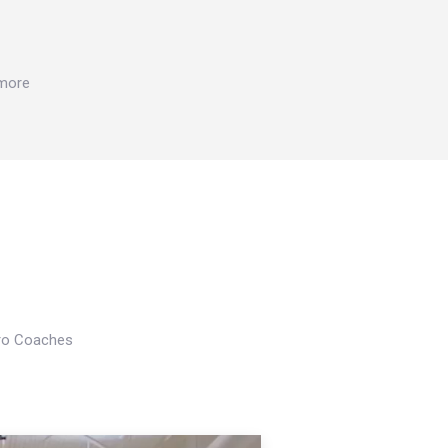
 more
Pro Coaches