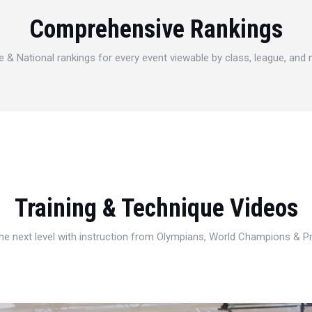
Comprehensive Rankings
e & National rankings for every event viewable by class, league, and
Training & Technique Videos
 the next level with instruction from Olympians, World Champions & 