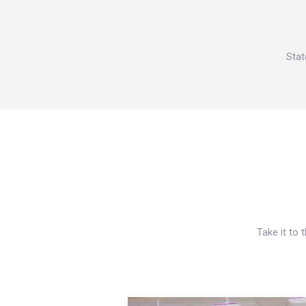
Stat
Take it to