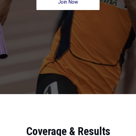
Join Now
Coverage & Results