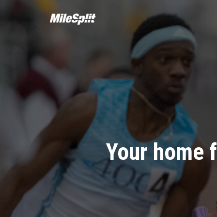
Your home f