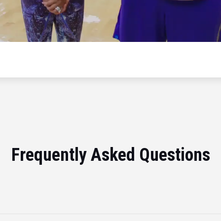
Frequently Asked Questions