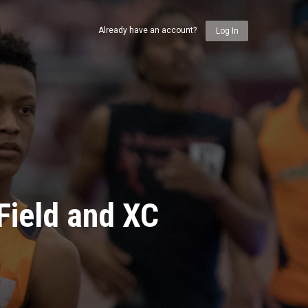
Already have an account?
Log In
Field and XC