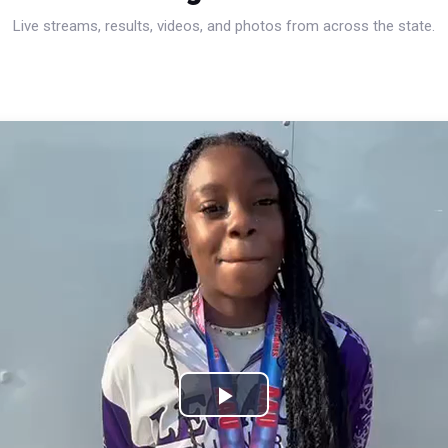
Live streams, results, videos, and photos from across the state.
Play