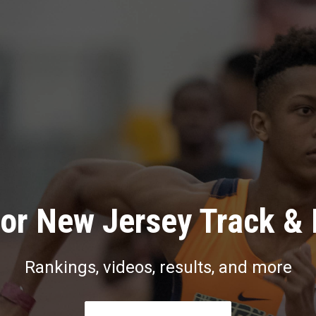
or New Jersey Track & 
Rankings, videos, results, and more