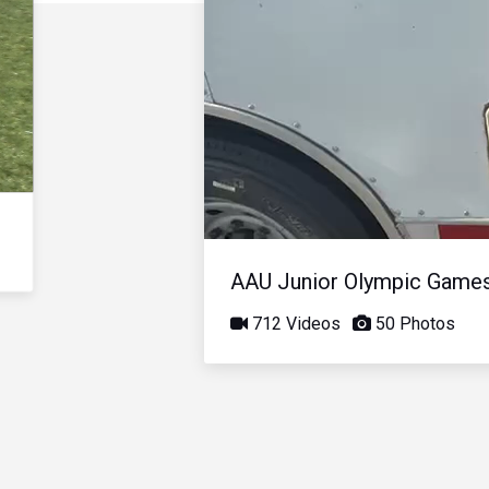
AAU Junior Olympic Game
712 Videos
50 Photos