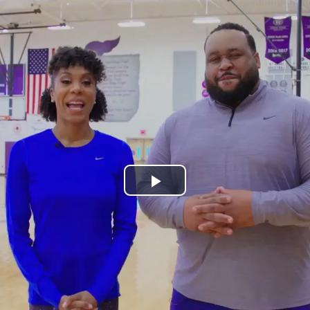
Play
Video