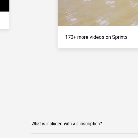
170+ more videos on Sprints
What is included with a subscription?