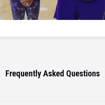
Frequently Asked Questions