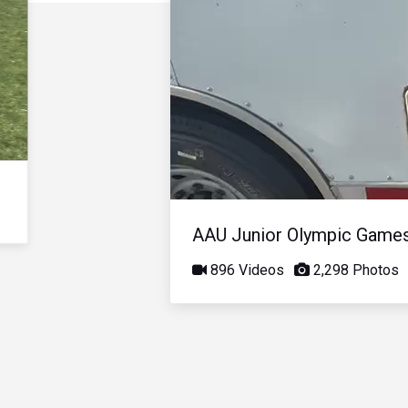
AAU Junior Olympic Game
896 Videos
2,298 Photos