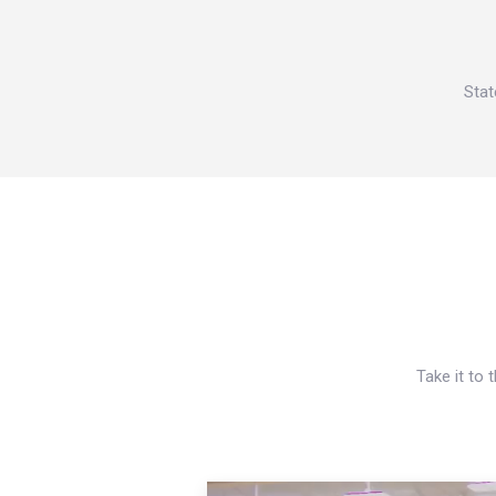
Stat
Take it to