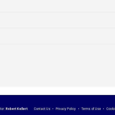
tor:
Robert Kellert
Contact Us
Privacy Policy
Terms of Use
Cooki