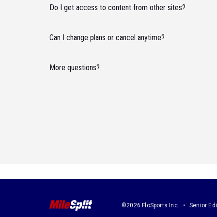
Do I get access to content from other sites?
Can I change plans or cancel anytime?
More questions?
©2026 FloSports Inc.
Senior Edi