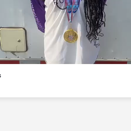
Video
s