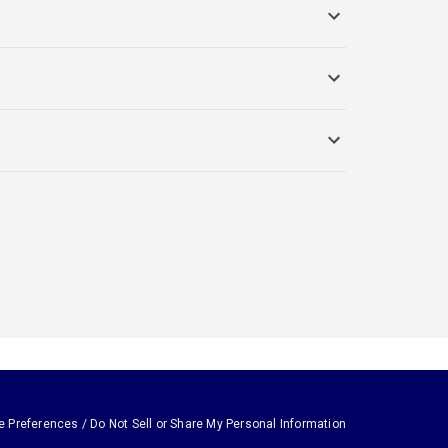
e Preferences / Do Not Sell or Share My Personal Information