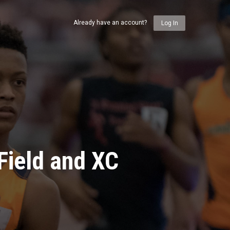
Already have an account?
Log In
Field and XC