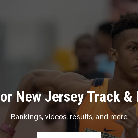
or New Jersey Track & 
Rankings, videos, results, and more