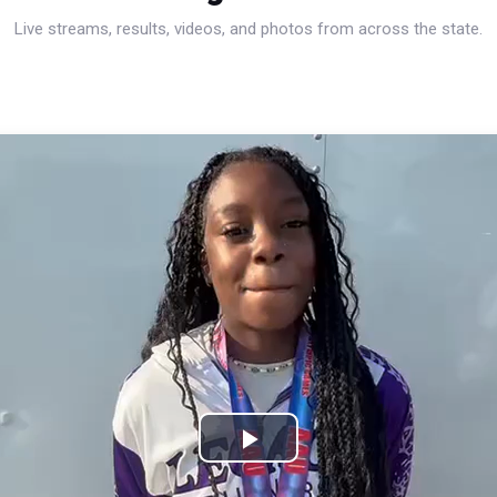
Live streams, results, videos, and photos from across the state.
Play