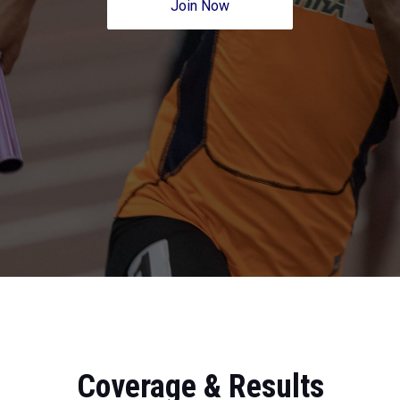
Join Now
Coverage & Results