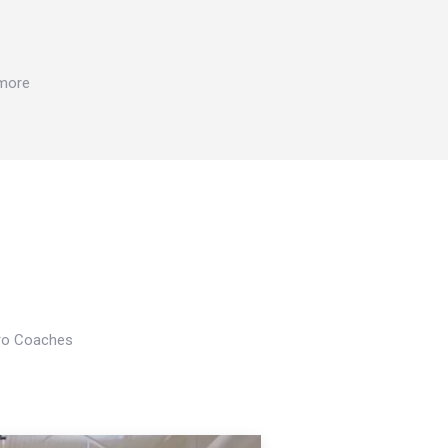
 more
Pro Coaches