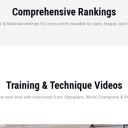
Comprehensive Rankings
e & National rankings for every event viewable by class, league, and
Training & Technique Videos
 the next level with instruction from Olympians, World Champions & 