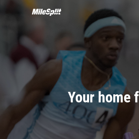
Your home f