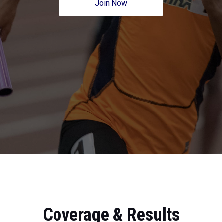
Join Now
Coverage & Results