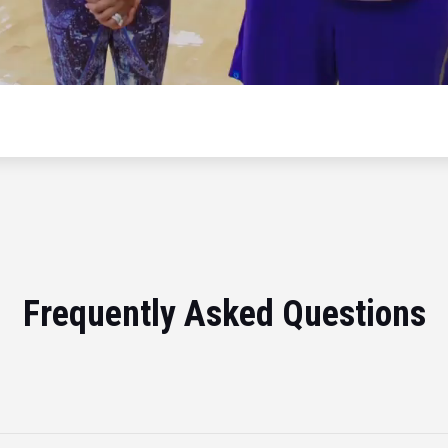
Frequently Asked Questions