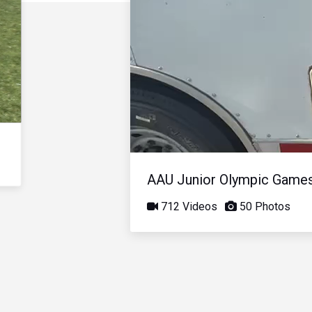
AAU Junior Olympic Game
712 Videos
50 Photos