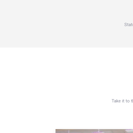
Stat
Take it to