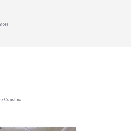
 more
Pro Coaches