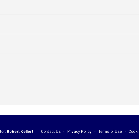
tor:
Robert Kellert
Contact Us
Privacy Policy
Terms of Use
Cooki