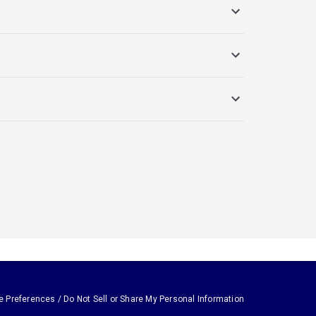
e Preferences / Do Not Sell or Share My Personal Information