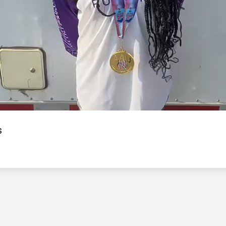
Video
s