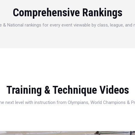
Comprehensive Rankings
e & National rankings for every event viewable by class, league, and
Training & Technique Videos
 the next level with instruction from Olympians, World Champions & 