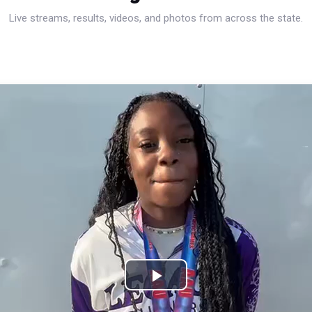
Live streams, results, videos, and photos from across the state.
Play