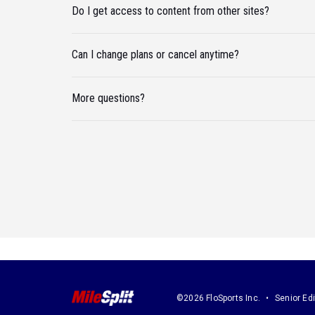
Do I get access to content from other sites?
Can I change plans or cancel anytime?
More questions?
©2026 FloSports Inc.
Senior Edi