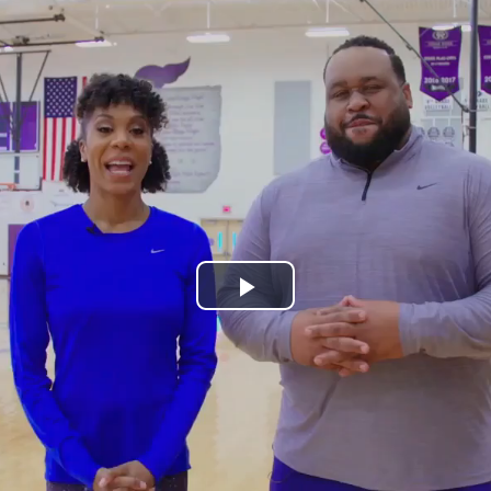
Play
Video