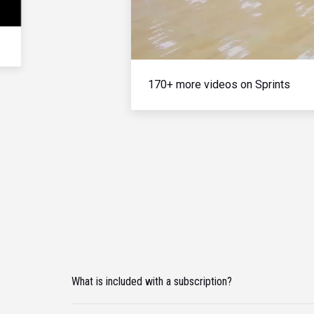
170+ more videos on Sprints
What is included with a subscription?