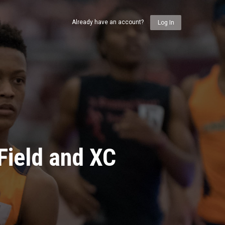
Already have an account?
Log In
Field and XC