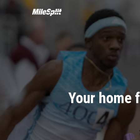
Your home f