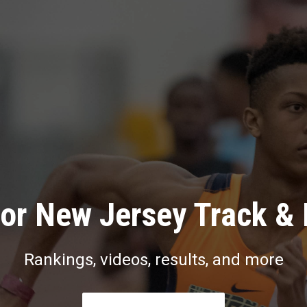
or New Jersey Track & 
Rankings, videos, results, and more