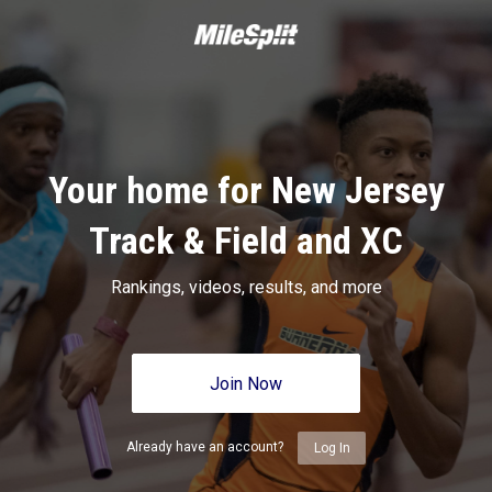
Your home for New Jersey
Track & Field and XC
Rankings, videos, results, and more
Join Now
Already have an account?
Log In