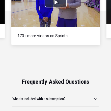
Play
Video
170+ more videos on Sprints
Frequently Asked Questions
What is included with a subscription?