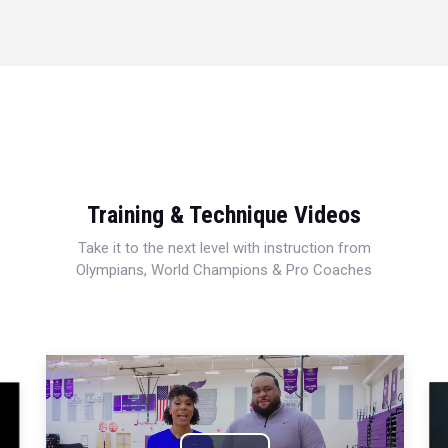
Training & Technique Videos
Take it to the next level with instruction from
Olympians, World Champions & Pro Coaches