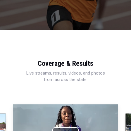
Coverage & Results
Live streams, results, videos, and photos
from across the state.