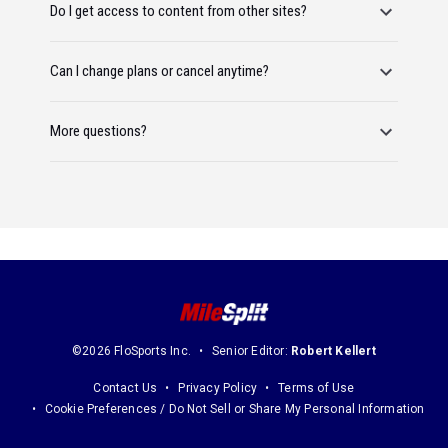
Do I get access to content from other sites?
Can I change plans or cancel anytime?
More questions?
©2026 FloSports Inc.
Senior Editor:
Robert Kellert
Contact Us
Privacy Policy
Terms of Use
Cookie Preferences / Do Not Sell or Share My Personal Information