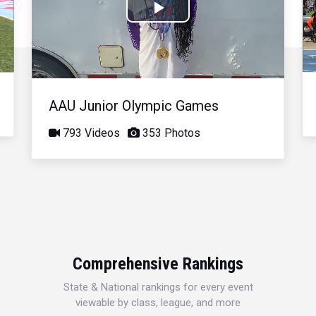
Play
Video
AAU Junior Olympic Games
793 Videos
353 Photos
Comprehensive Rankings
State & National rankings for every event
viewable by class, league, and more