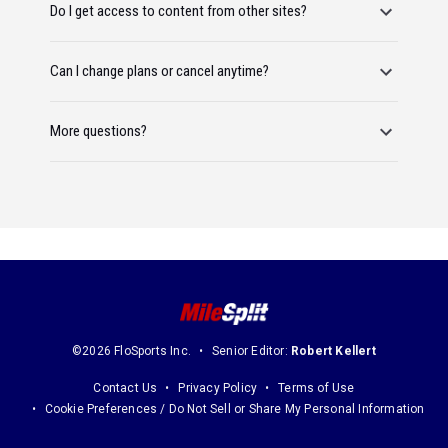
Do I get access to content from other sites?
Can I change plans or cancel anytime?
More questions?
©2026 FloSports Inc.
Senior Editor:
Robert Kellert
Contact Us
Privacy Policy
Terms of Use
Cookie Preferences / Do Not Sell or Share My Personal Information