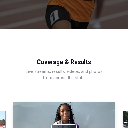
Coverage & Results
Live streams, results, videos, and photos
from across the state.