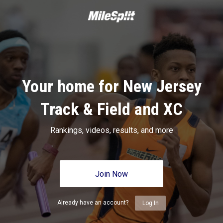
Your home for New Jersey
Track & Field and XC
Rankings, videos, results, and more
Join Now
Already have an account?
Log In