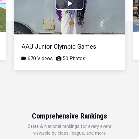
Play
Video
AAU Junior Olympic Games
670 Videos
50 Photos
Comprehensive Rankings
State & National rankings for every event
viewable by class, league, and more