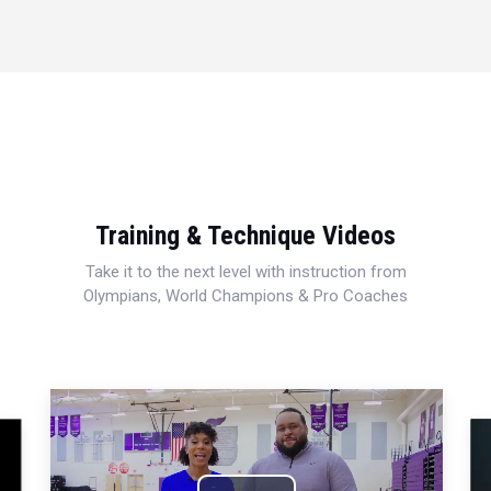
Training & Technique Videos
Take it to the next level with instruction from
Olympians, World Champions & Pro Coaches