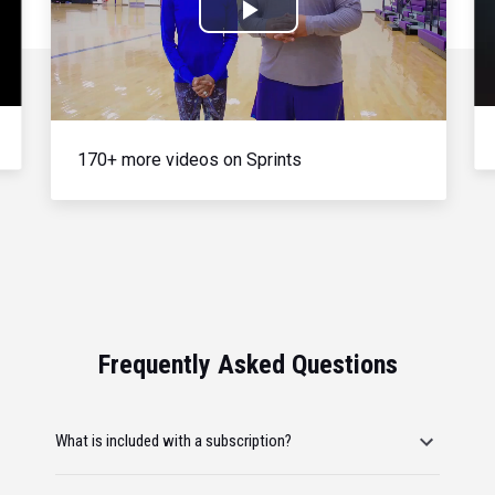
Play
Video
170+ more videos on Sprints
Frequently Asked Questions
What is included with a subscription?