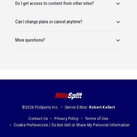
Do I get access to content from other sites?
Can I change plans or cancel anytime?
More questions?
©2026 FloSports Inc.
Senior Editor:
Robert Kellert
Contact Us
Privacy Policy
Terms of Use
Cookie Preferences / Do Not Sell or Share My Personal Information