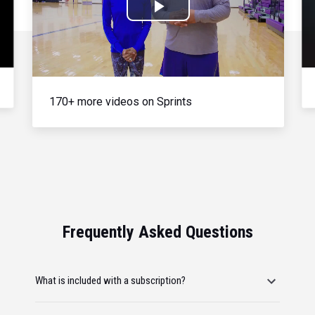
Play
Video
170+ more videos on Sprints
Frequently Asked Questions
What is included with a subscription?