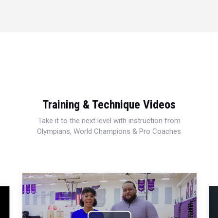
Training & Technique Videos
Take it to the next level with instruction from
Olympians, World Champions & Pro Coaches