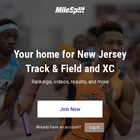
Your home for New Jersey
Track & Field and XC
Rankings, videos, results, and more
Join Now
Already have an account?
Log In