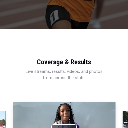
Coverage & Results
Live streams, results, videos, and photos
from across the state.