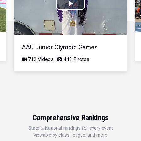
Play
Video
AAU Junior Olympic Games
712 Videos
443 Photos
Comprehensive Rankings
State & National rankings for every event
viewable by class, league, and more