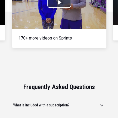
Play
Video
170+ more videos on Sprints
Frequently Asked Questions
What is included with a subscription?