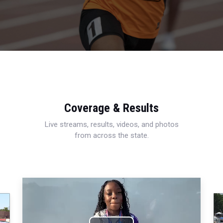
Coverage & Results
Live streams, results, videos, and photos
from across the state.