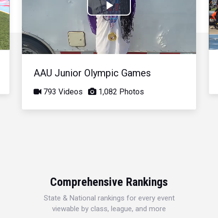
Play
Video
AAU Junior Olympic Games
793 Videos
1,082 Photos
Comprehensive Rankings
State & National rankings for every event
viewable by class, league, and more