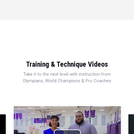
Training & Technique Videos
Take it to the next level with instruction from
Olympians, World Champions & Pro Coaches