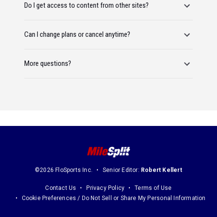
Do I get access to content from other sites?
Can I change plans or cancel anytime?
More questions?
©2026 FloSports Inc.
Senior Editor:
Robert Kellert
Contact Us
Privacy Policy
Terms of Use
Cookie Preferences / Do Not Sell or Share My Personal Information