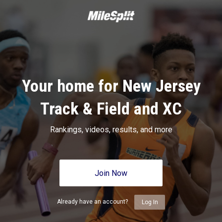
Your home for New Jersey
Track & Field and XC
Rankings, videos, results, and more
Join Now
Already have an account?
Log In