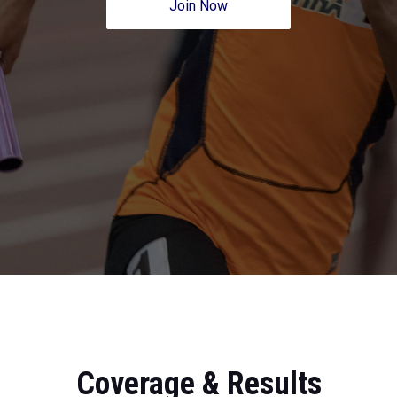
Join Now
Coverage & Results