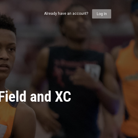
Already have an account?
Log In
Field and XC