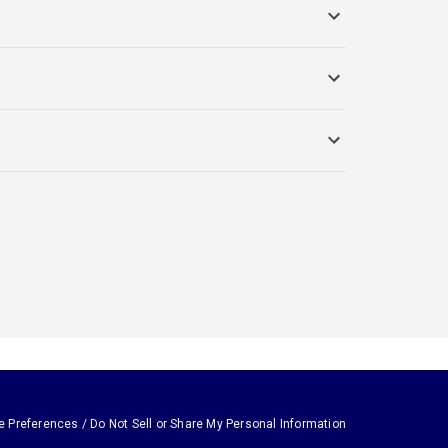
e Preferences / Do Not Sell or Share My Personal Information