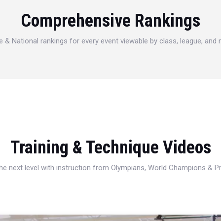
Comprehensive Rankings
e & National rankings for every event viewable by class, league, and
Training & Technique Videos
 the next level with instruction from Olympians, World Champions & 