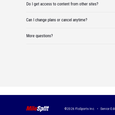
Do I get access to content from other sites?
Can I change plans or cancel anytime?
More questions?
©2026 FloSports Inc.
Senior Edi