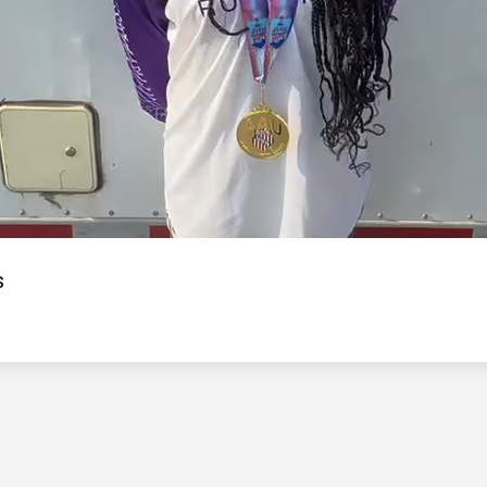
Video
s