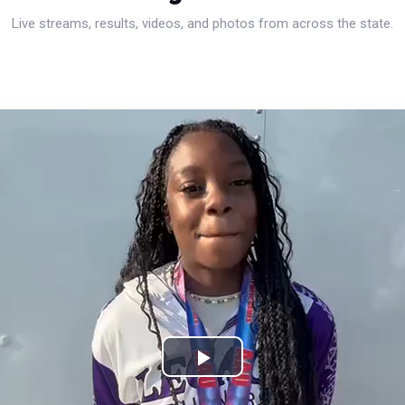
Live streams, results, videos, and photos from across the state.
Play