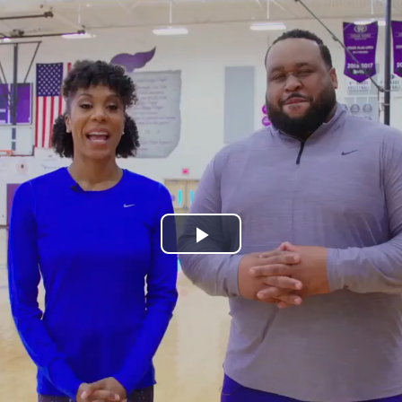
Play
Video