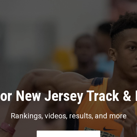
or New Jersey Track & 
Rankings, videos, results, and more