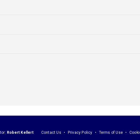
tor:
Robert Kellert
Contact Us
Privacy Policy
Terms of Use
Cooki