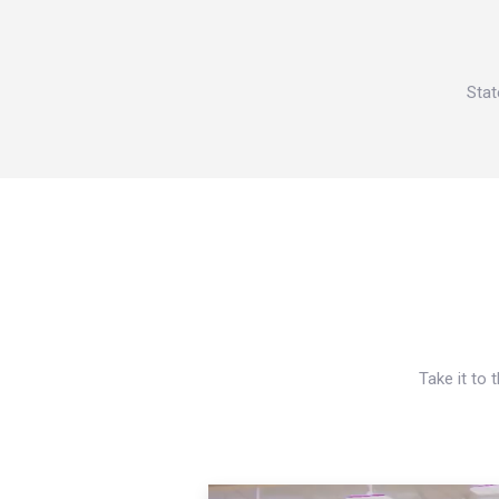
Stat
Take it to