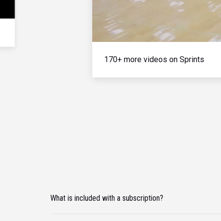
170+ more videos on Sprints
What is included with a subscription?