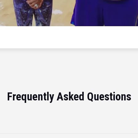
Frequently Asked Questions