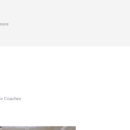
 more
Pro Coaches