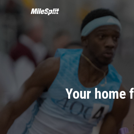
Your home f