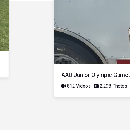
AAU Junior Olympic Game
812 Videos
2,298 Photos