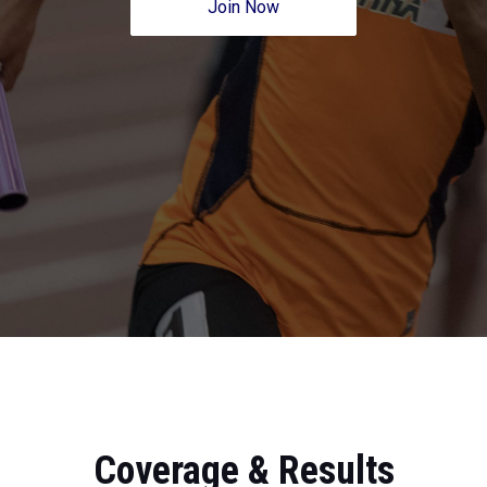
Join Now
Coverage & Results