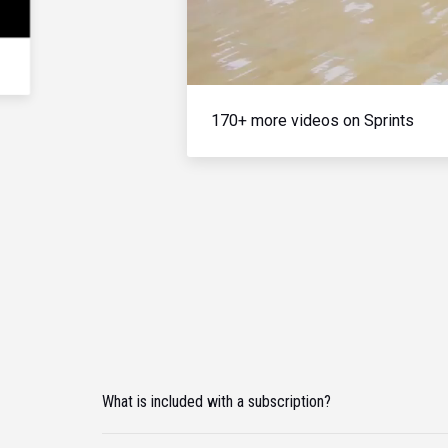
170+ more videos on Sprints
What is included with a subscription?