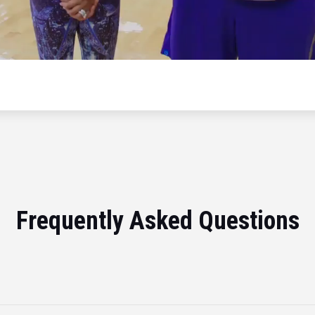
Frequently Asked Questions