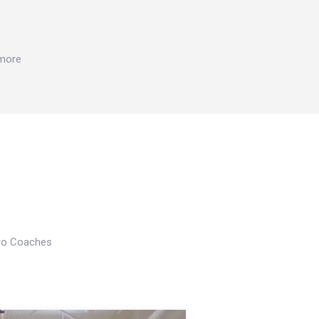
 more
Pro Coaches