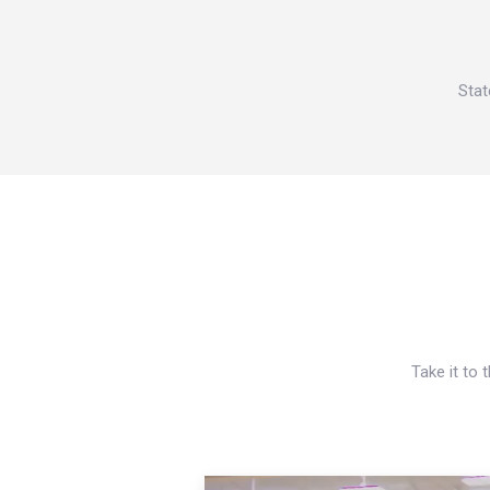
Stat
Take it to