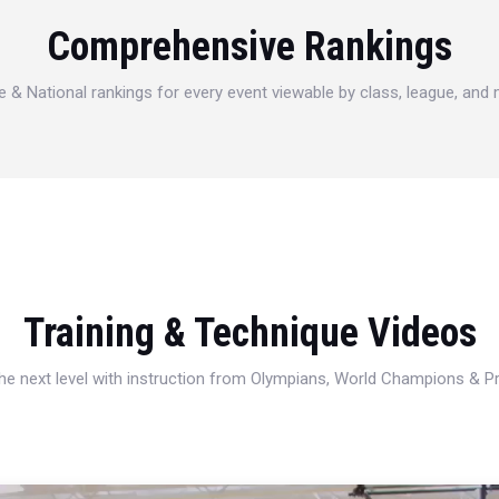
Comprehensive Rankings
e & National rankings for every event viewable by class, league, and
Training & Technique Videos
 the next level with instruction from Olympians, World Champions & 