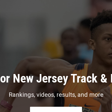
or New Jersey Track & 
Rankings, videos, results, and more