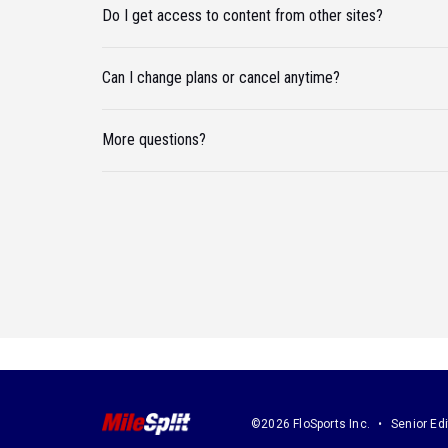
Do I get access to content from other sites?
Can I change plans or cancel anytime?
More questions?
©2026 FloSports Inc.
Senior Edi