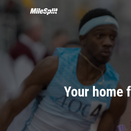
Your home f