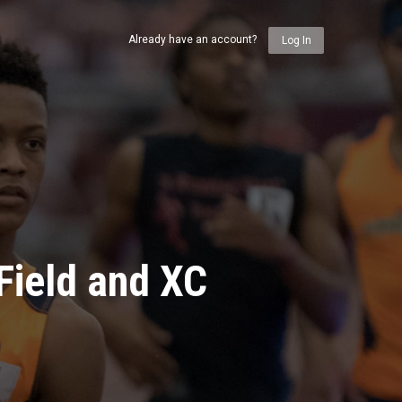
Already have an account?
Log In
Field and XC