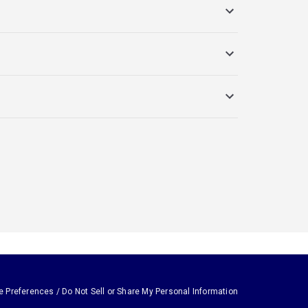
e Preferences / Do Not Sell or Share My Personal Information