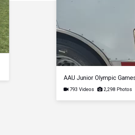
AAU Junior Olympic Game
793 Videos
2,298 Photos