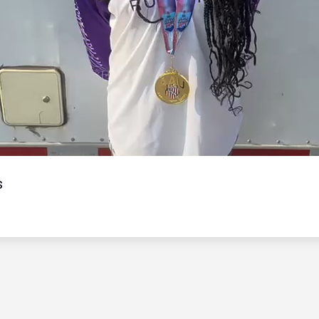
Video
s