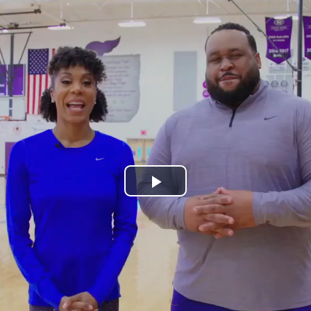
Play
Video