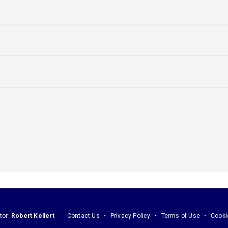
tor:
Robert Kellert
Contact Us
Privacy Policy
Terms of Use
Cooki