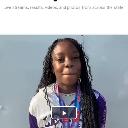
Live streams, results, videos, and photos from across the state.
Play