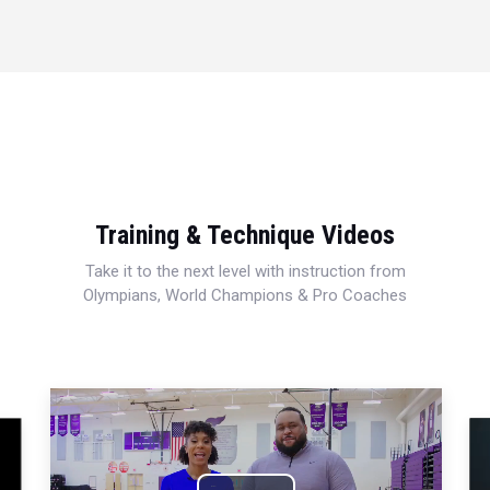
Training & Technique Videos
Take it to the next level with instruction from
Olympians, World Champions & Pro Coaches