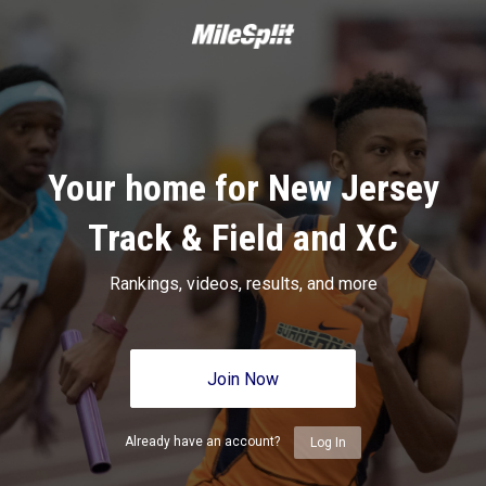
Your home for New Jersey
Track & Field and XC
Rankings, videos, results, and more
Join Now
Already have an account?
Log In