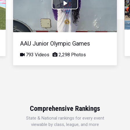
Play
Video
AAU Junior Olympic Games
793 Videos
2,298 Photos
Comprehensive Rankings
State & National rankings for every event
viewable by class, league, and more