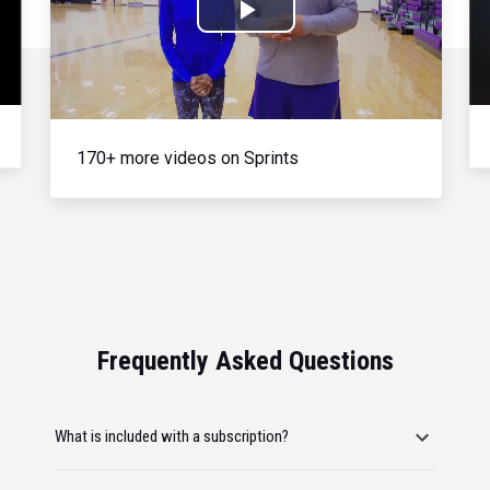
Play
Video
170+ more videos on Sprints
Frequently Asked Questions
What is included with a subscription?