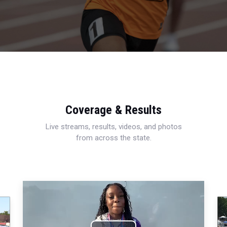
Coverage & Results
Live streams, results, videos, and photos
from across the state.