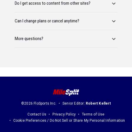
Do I get access to content from other sites?
Can I change plans or cancel anytime?
More questions?
©2026 FloSports Inc.
Senior Editor:
Robert Kellert
Contact Us
Privacy Policy
Terms of Use
Cookie Preferences / Do Not Sell or Share My Personal Information