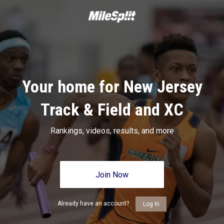
Your home for New Jersey
Track & Field and XC
Rankings, videos, results, and more
Join Now
Already have an account?
Log In