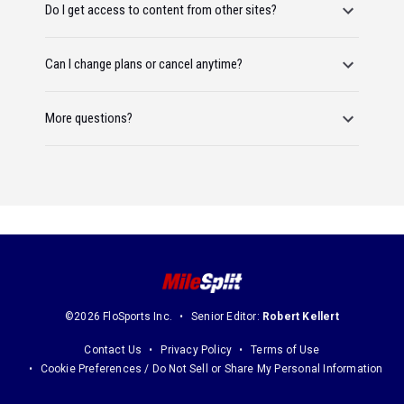
Do I get access to content from other sites?
Can I change plans or cancel anytime?
More questions?
©2026 FloSports Inc.
Senior Editor:
Robert Kellert
Contact Us
Privacy Policy
Terms of Use
Cookie Preferences / Do Not Sell or Share My Personal Information