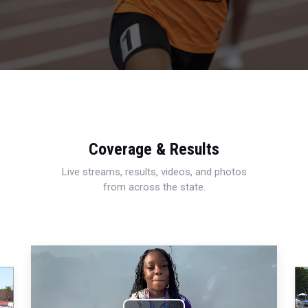
Coverage & Results
Live streams, results, videos, and photos
from across the state.