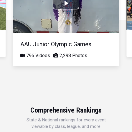
Play
Video
AAU Junior Olympic Games
796 Videos
2,298 Photos
Comprehensive Rankings
State & National rankings for every event
viewable by class, league, and more