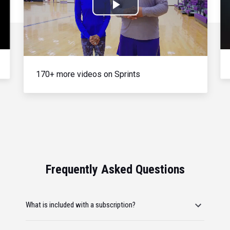
Play
Video
170+ more videos on Sprints
Frequently Asked Questions
What is included with a subscription?