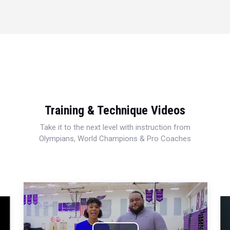
Training & Technique Videos
Take it to the next level with instruction from
Olympians, World Champions & Pro Coaches