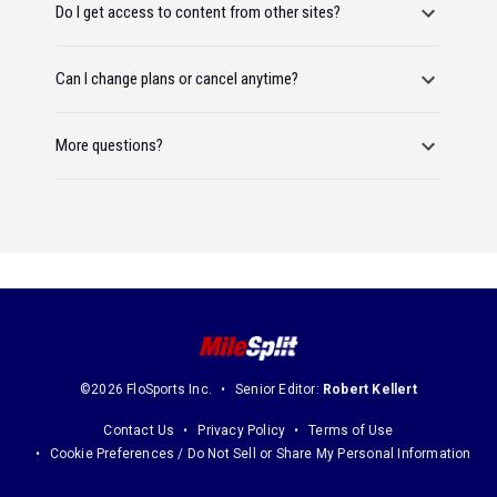
Do I get access to content from other sites?
Can I change plans or cancel anytime?
More questions?
©2026 FloSports Inc.
Senior Editor:
Robert Kellert
Contact Us
Privacy Policy
Terms of Use
Cookie Preferences / Do Not Sell or Share My Personal Information