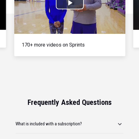
Play
Video
170+ more videos on Sprints
Frequently Asked Questions
What is included with a subscription?