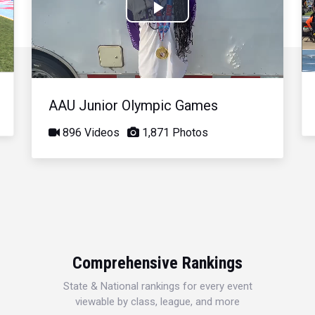
Play
Video
AAU Junior Olympic Games
896 Videos
1,871 Photos
Comprehensive Rankings
State & National rankings for every event
viewable by class, league, and more