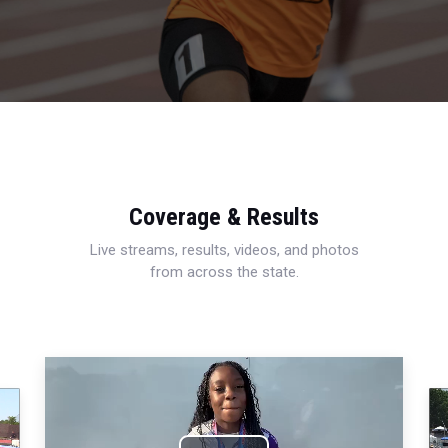
Coverage & Results
Live streams, results, videos, and photos
from across the state.