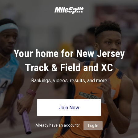
Your home for New Jersey
Track & Field and XC
Rankings, videos, results, and more
Join Now
Already have an account?
Log In