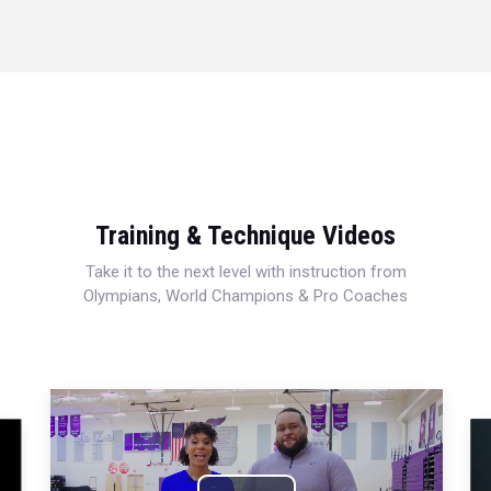
Training & Technique Videos
Take it to the next level with instruction from
Olympians, World Champions & Pro Coaches