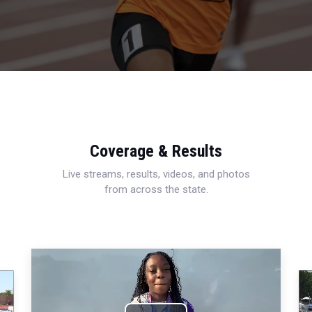
Coverage & Results
Live streams, results, videos, and photos
from across the state.