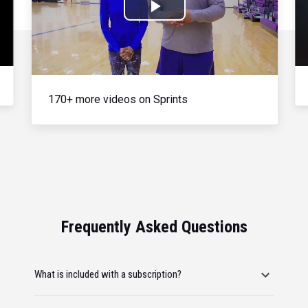
Play
Video
170+ more videos on Sprints
Frequently Asked Questions
What is included with a subscription?