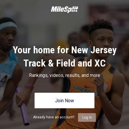
Your home for New Jersey
Track & Field and XC
Rankings, videos, results, and more
Join Now
Already have an account?
Log In