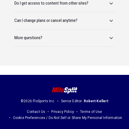
Do I get access to content from other sites?
Can I change plans or cancel anytime?
More questions?
©2026 FloSports Inc.
Senior Editor:
Robert Kellert
Contact Us
Privacy Policy
Terms of Use
Cookie Preferences / Do Not Sell or Share My Personal Information