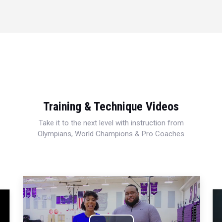
Training & Technique Videos
Take it to the next level with instruction from
Olympians, World Champions & Pro Coaches