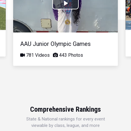
Play
Video
AAU Junior Olympic Games
781 Videos
443 Photos
Comprehensive Rankings
State & National rankings for every event
viewable by class, league, and more