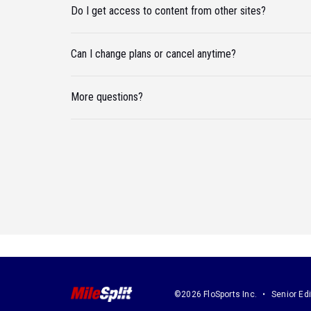
Do I get access to content from other sites?
Can I change plans or cancel anytime?
More questions?
©2026 FloSports Inc.
Senior Edi