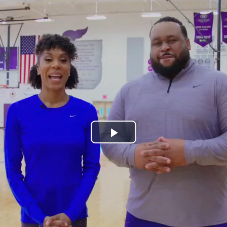
Play
Video