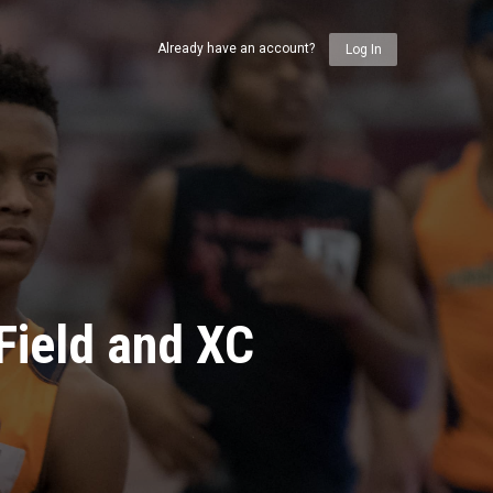
Already have an account?
Log In
Field and XC