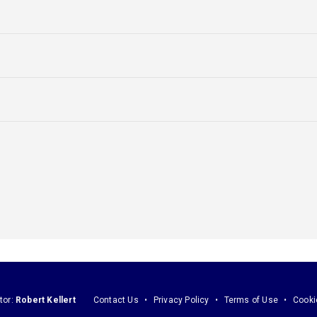
tor:
Robert Kellert
Contact Us
Privacy Policy
Terms of Use
Cooki