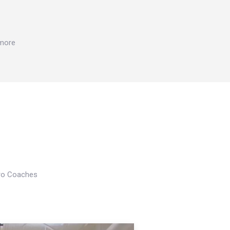
 more
Pro Coaches