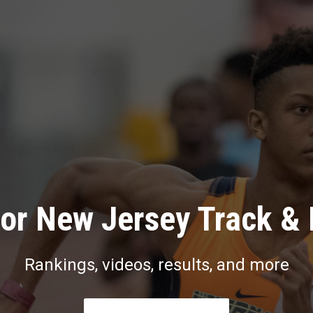
or New Jersey Track & 
Rankings, videos, results, and more