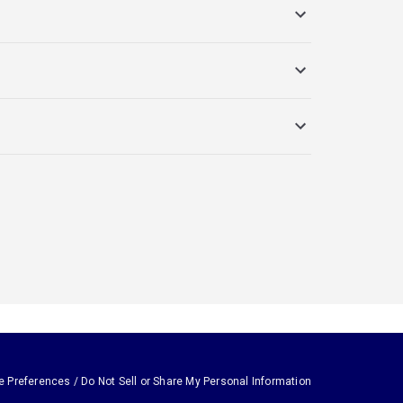
e Preferences / Do Not Sell or Share My Personal Information