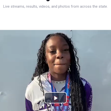
Live streams, results, videos, and photos from across the state.
Play