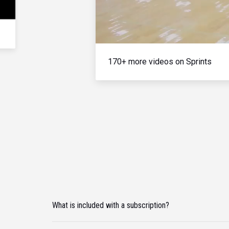
170+ more videos on Sprints
What is included with a subscription?