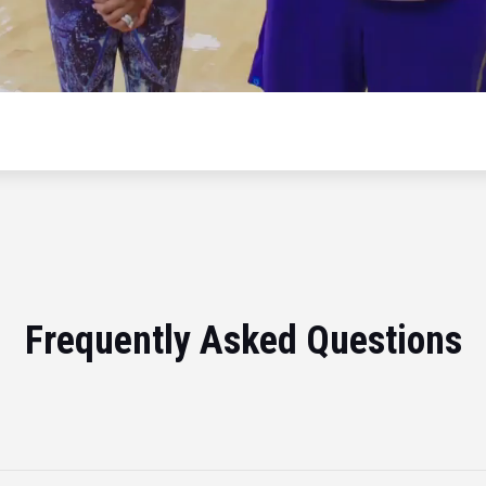
Frequently Asked Questions