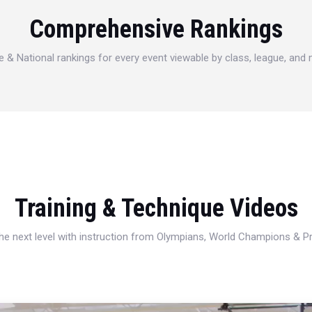
Comprehensive Rankings
e & National rankings for every event viewable by class, league, and
Training & Technique Videos
 the next level with instruction from Olympians, World Champions & 