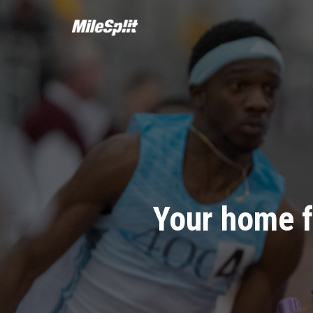
Your home f