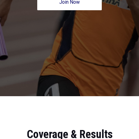
Join Now
Coverage & Results