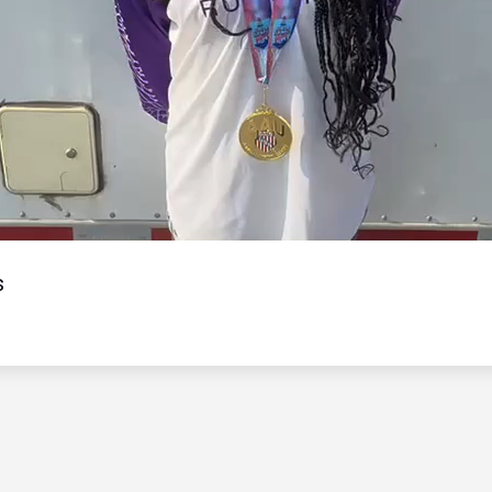
Video
s