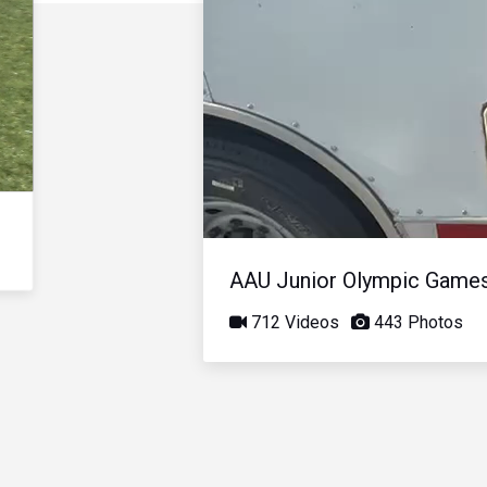
AAU Junior Olympic Game
712 Videos
443 Photos