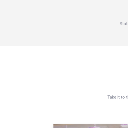
Stat
Take it to