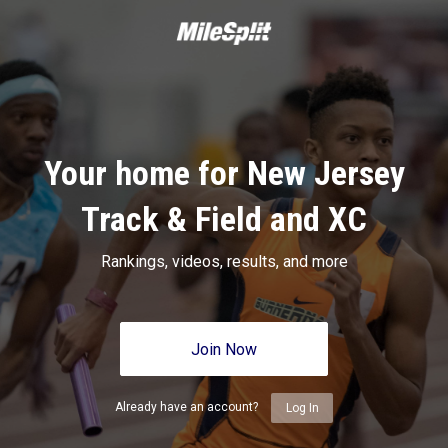
Your home for New Jersey
Track & Field and XC
Rankings, videos, results, and more
Join Now
Already have an account?
Log In