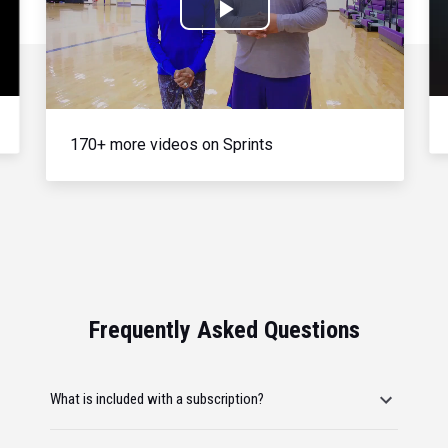
Play
Video
170+ more videos on Sprints
Frequently Asked Questions
What is included with a subscription?