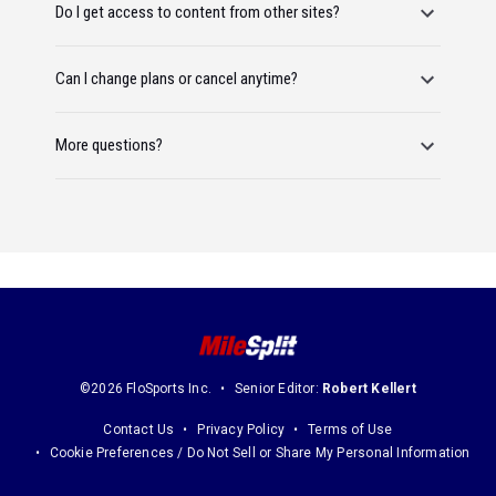
Do I get access to content from other sites?
Can I change plans or cancel anytime?
More questions?
©2026 FloSports Inc.
Senior Editor:
Robert Kellert
Contact Us
Privacy Policy
Terms of Use
Cookie Preferences / Do Not Sell or Share My Personal Information