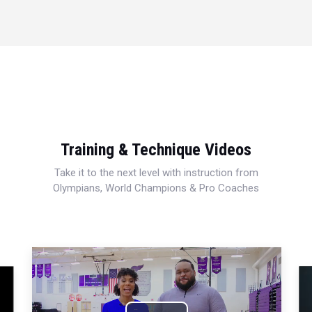
Training & Technique Videos
Take it to the next level with instruction from
Olympians, World Champions & Pro Coaches