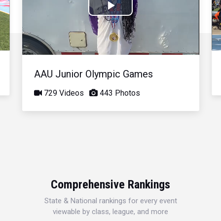
Play
Video
AAU Junior Olympic Games
729 Videos
443 Photos
Comprehensive Rankings
State & National rankings for every event
viewable by class, league, and more