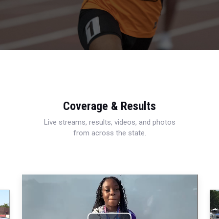
Coverage & Results
Live streams, results, videos, and photos
from across the state.