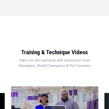
Training & Technique Videos
Take it to the next level with instruction from
Olympians, World Champions & Pro Coaches