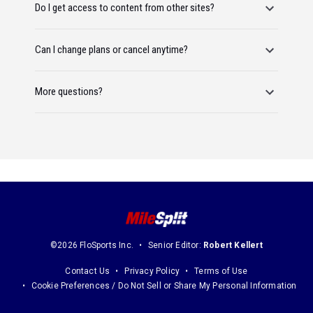
Do I get access to content from other sites?
Can I change plans or cancel anytime?
More questions?
©2026 FloSports Inc.
Senior Editor:
Robert Kellert
Contact Us
Privacy Policy
Terms of Use
Cookie Preferences / Do Not Sell or Share My Personal Information