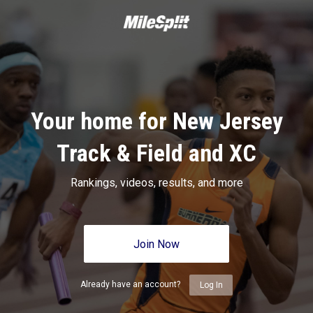
Your home for New Jersey
Track & Field and XC
Rankings, videos, results, and more
Join Now
Already have an account?
Log In