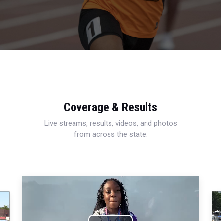
Coverage & Results
Live streams, results, videos, and photos
from across the state.