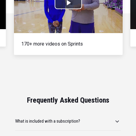
Play
Video
170+ more videos on Sprints
Frequently Asked Questions
What is included with a subscription?