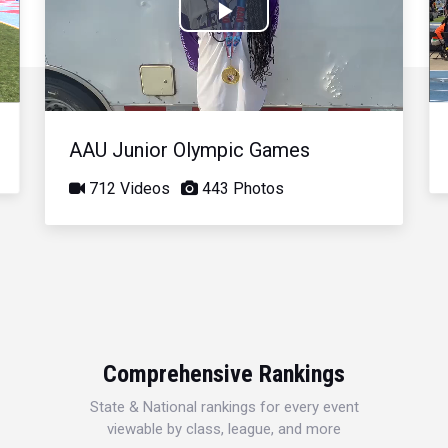
Play
Video
AAU Junior Olympic Games
712 Videos
443 Photos
Comprehensive Rankings
State & National rankings for every event
viewable by class, league, and more