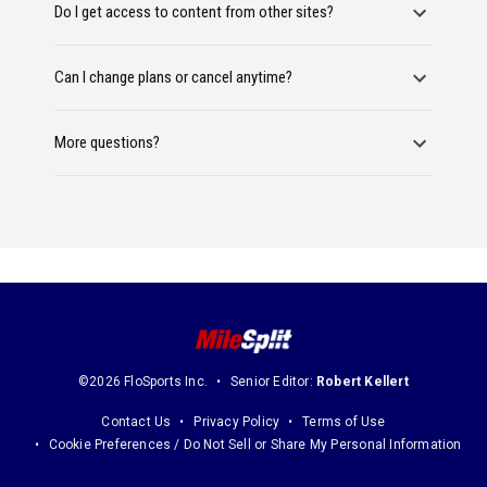
Do I get access to content from other sites?
Can I change plans or cancel anytime?
More questions?
©2026 FloSports Inc.
Senior Editor:
Robert Kellert
Contact Us
Privacy Policy
Terms of Use
Cookie Preferences / Do Not Sell or Share My Personal Information