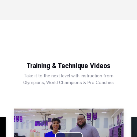
Training & Technique Videos
Take it to the next level with instruction from
Olympians, World Champions & Pro Coaches