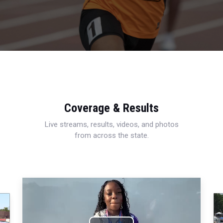
Coverage & Results
Live streams, results, videos, and photos
from across the state.