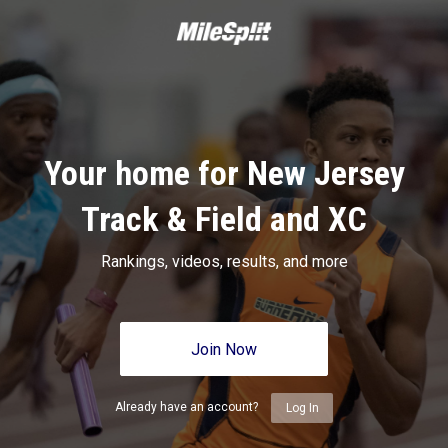
Your home for New Jersey
Track & Field and XC
Rankings, videos, results, and more
Join Now
Already have an account?
Log In