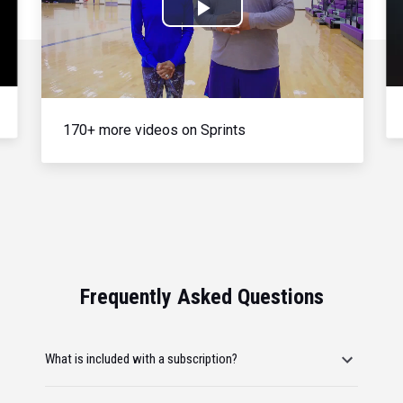
Play
Video
170+ more videos on Sprints
Frequently Asked Questions
What is included with a subscription?