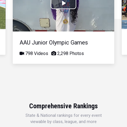
Play
Video
AAU Junior Olympic Games
798 Videos
2,298 Photos
Comprehensive Rankings
State & National rankings for every event
viewable by class, league, and more