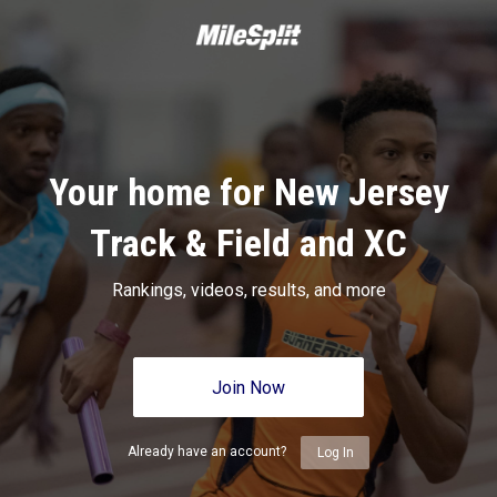
Your home for New Jersey
Track & Field and XC
Rankings, videos, results, and more
Join Now
Already have an account?
Log In