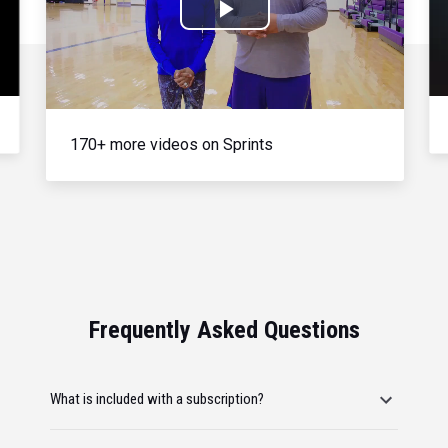
Play
Video
170+ more videos on Sprints
Frequently Asked Questions
What is included with a subscription?