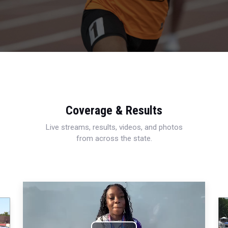
Coverage & Results
Live streams, results, videos, and photos
from across the state.