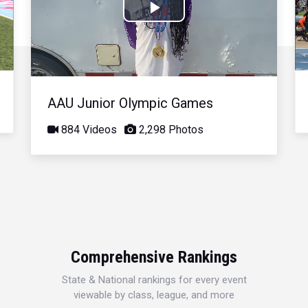
Play
Video
AAU Junior Olympic Games
884 Videos
2,298 Photos
Comprehensive Rankings
State & National rankings for every event
viewable by class, league, and more