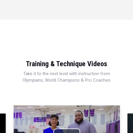
Training & Technique Videos
Take it to the next level with instruction from
Olympians, World Champions & Pro Coaches