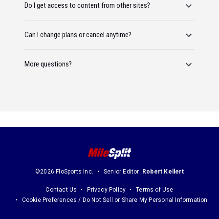
Do I get access to content from other sites?
Can I change plans or cancel anytime?
More questions?
©2026 FloSports Inc.
Senior Editor:
Robert Kellert
Contact Us
Privacy Policy
Terms of Use
Cookie Preferences / Do Not Sell or Share My Personal Information