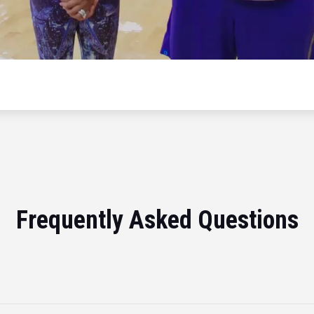
Frequently Asked Questions