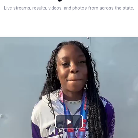
Live streams, results, videos, and photos from across the state.
Play