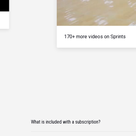
170+ more videos on Sprints
What is included with a subscription?