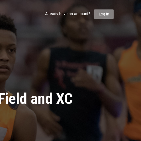
Already have an account?
Log In
Field and XC