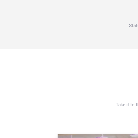
Stat
Take it to