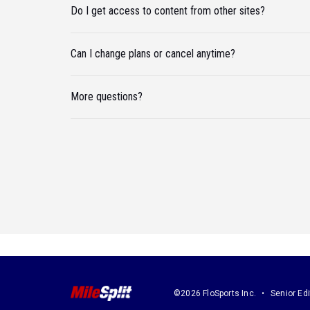
Do I get access to content from other sites?
Can I change plans or cancel anytime?
More questions?
©2026 FloSports Inc.
Senior Edi