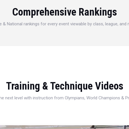
Comprehensive Rankings
e & National rankings for every event viewable by class, league, and
Training & Technique Videos
 the next level with instruction from Olympians, World Champions & 