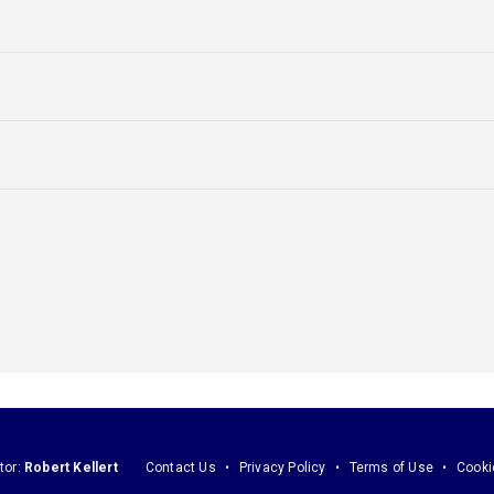
tor:
Robert Kellert
Contact Us
Privacy Policy
Terms of Use
Cooki