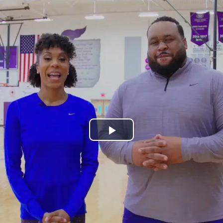
Play
Video