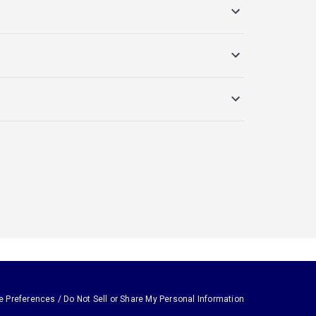
e Preferences / Do Not Sell or Share My Personal Information