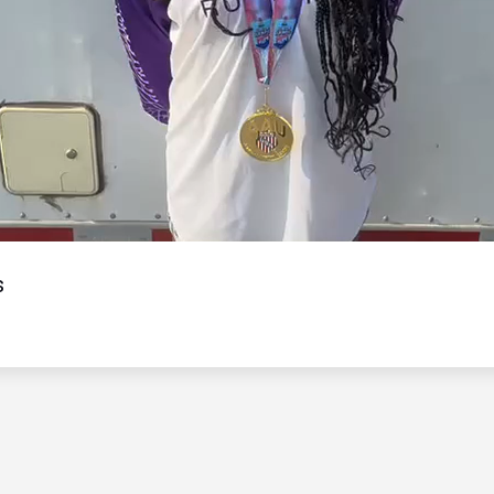
Video
s