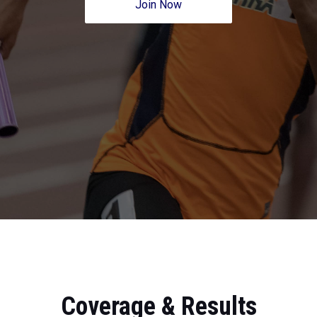
Join Now
Coverage & Results