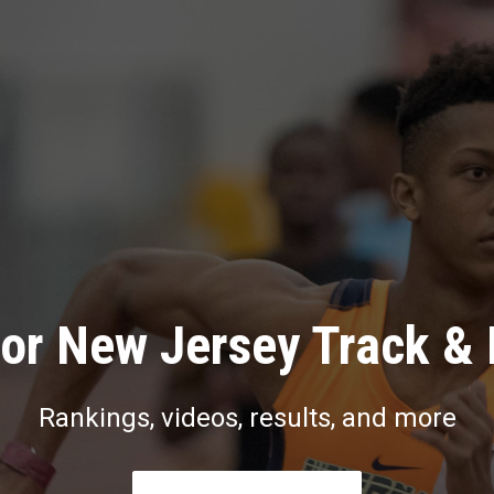
or New Jersey Track & 
Rankings, videos, results, and more