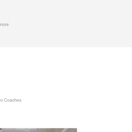
 more
Pro Coaches