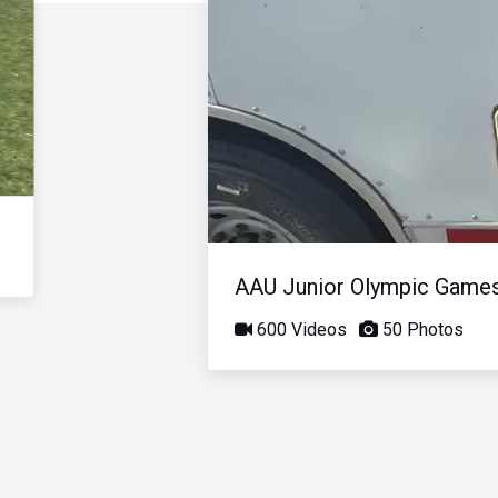
AAU Junior Olympic Game
600 Videos
50 Photos