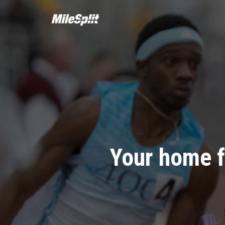
Your home f