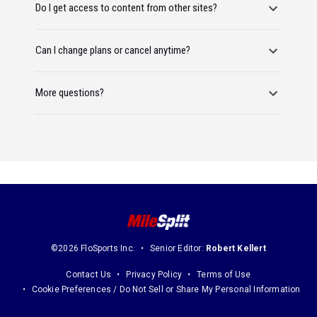
Do I get access to content from other sites?
Can I change plans or cancel anytime?
More questions?
©2026 FloSports Inc.
Senior Editor:
Robert Kellert
Contact Us
Privacy Policy
Terms of Use
Cookie Preferences / Do Not Sell or Share My Personal Information