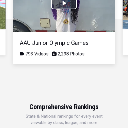
Play
Video
AAU Junior Olympic Games
793 Videos
2,298 Photos
Comprehensive Rankings
State & National rankings for every event
viewable by class, league, and more