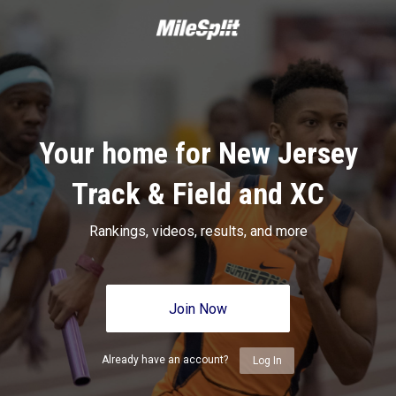
Your home for New Jersey
Track & Field and XC
Rankings, videos, results, and more
Join Now
Already have an account?
Log In