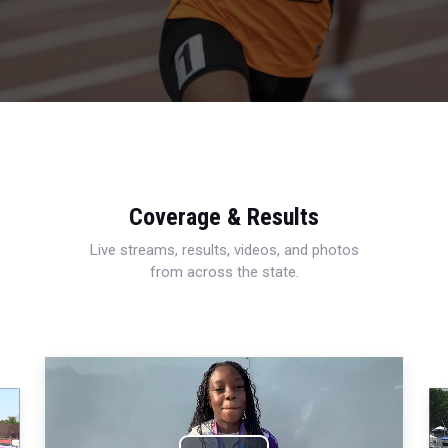
Coverage & Results
Live streams, results, videos, and photos
from across the state.