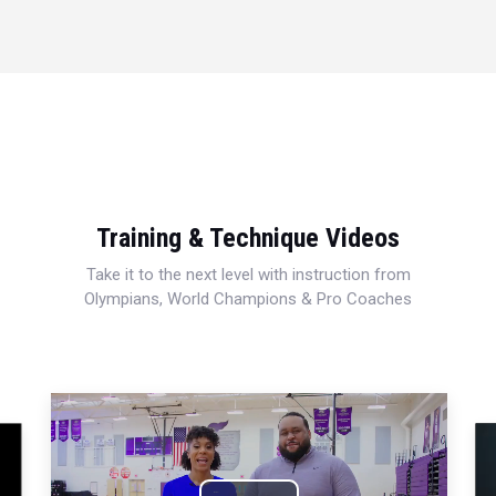
Training & Technique Videos
Take it to the next level with instruction from
Olympians, World Champions & Pro Coaches