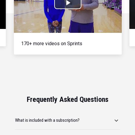
Play
Video
170+ more videos on Sprints
Frequently Asked Questions
What is included with a subscription?