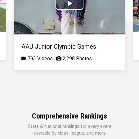
Play
Video
AAU Junior Olympic Games
793 Videos
2,298 Photos
Comprehensive Rankings
State & National rankings for every event
viewable by class, league, and more