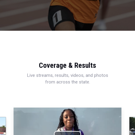
Coverage & Results
Live streams, results, videos, and photos
from across the state.