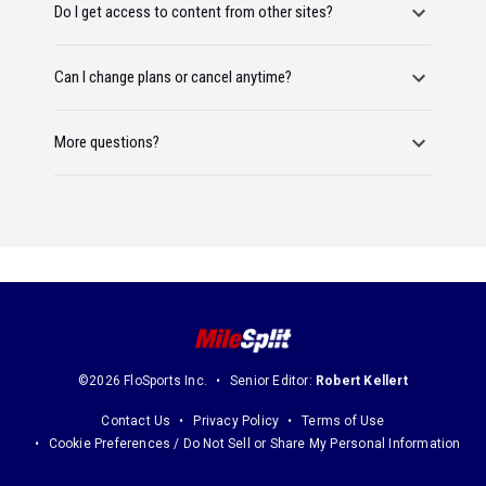
Do I get access to content from other sites?
Can I change plans or cancel anytime?
More questions?
©2026 FloSports Inc.
Senior Editor:
Robert Kellert
Contact Us
Privacy Policy
Terms of Use
Cookie Preferences / Do Not Sell or Share My Personal Information