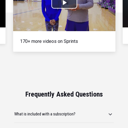
Play
Video
170+ more videos on Sprints
Frequently Asked Questions
What is included with a subscription?