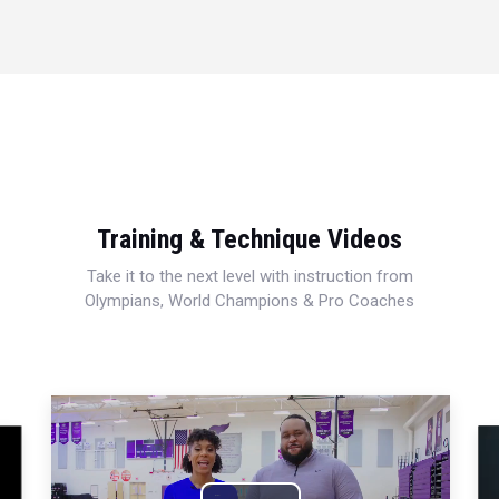
Training & Technique Videos
Take it to the next level with instruction from
Olympians, World Champions & Pro Coaches