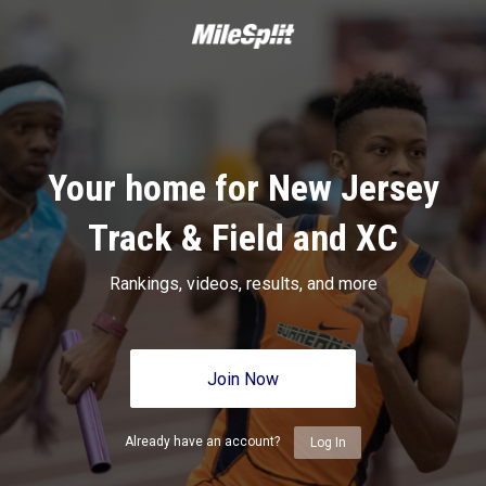
Your home for New Jersey
Track & Field and XC
Rankings, videos, results, and more
Join Now
Already have an account?
Log In