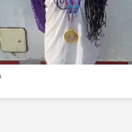
Video
s