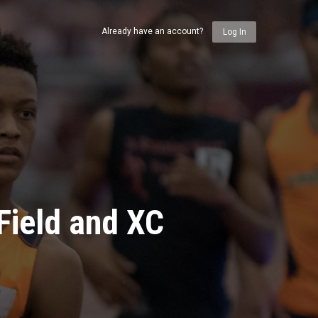
Already have an account?
Log In
Field and XC