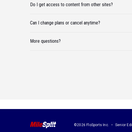
Do I get access to content from other sites?
Can I change plans or cancel anytime?
More questions?
©2026 FloSports Inc.
Senior Edi