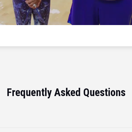
Frequently Asked Questions