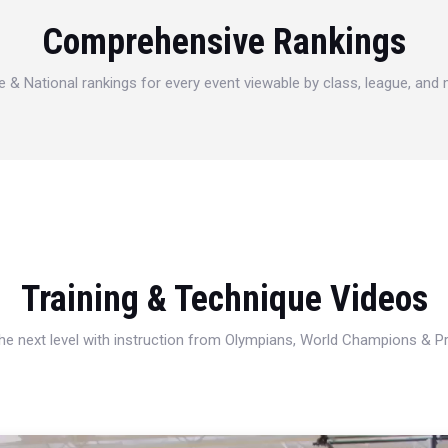
Comprehensive Rankings
e & National rankings for every event viewable by class, league, and
Training & Technique Videos
 the next level with instruction from Olympians, World Champions & 