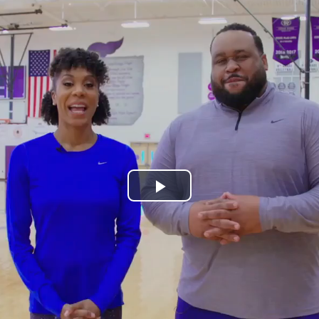
Play
Video