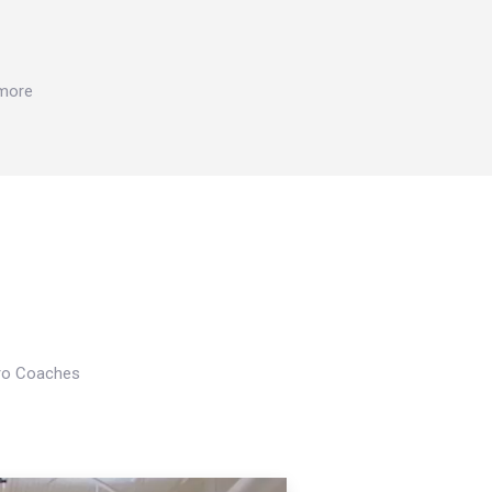
 more
Pro Coaches