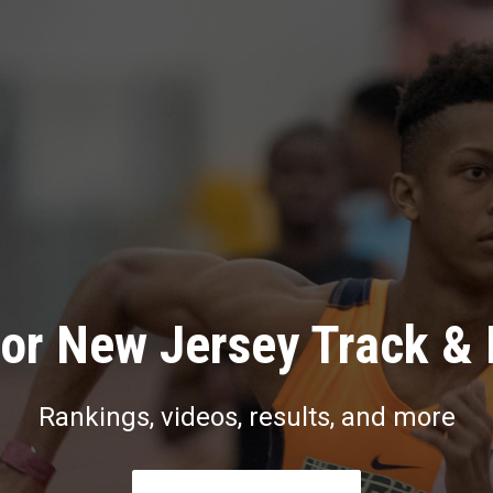
or New Jersey Track & 
Rankings, videos, results, and more