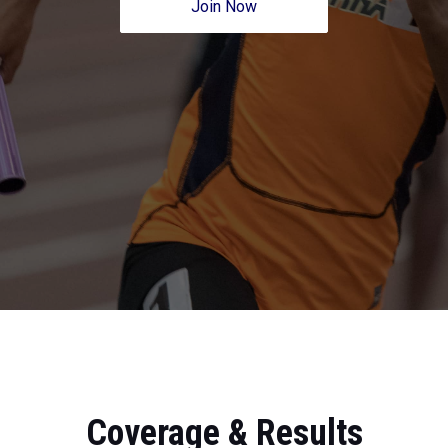
Join Now
Coverage & Results