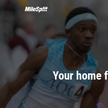
Your home f