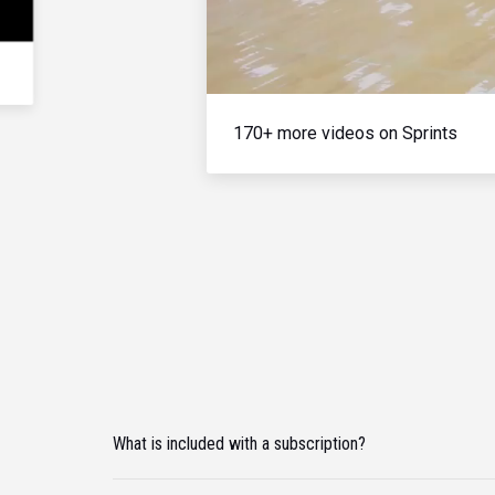
170+ more videos on Sprints
What is included with a subscription?