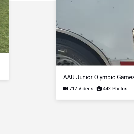
AAU Junior Olympic Game
712 Videos
443 Photos