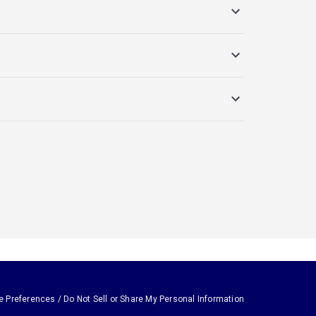
e Preferences / Do Not Sell or Share My Personal Information