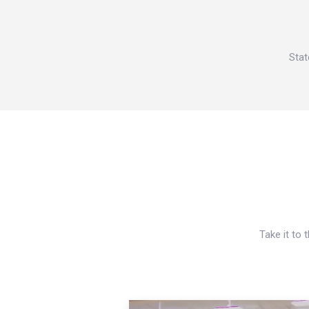
Stat
Take it to