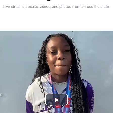
Live streams, results, videos, and photos from across the state.
Play