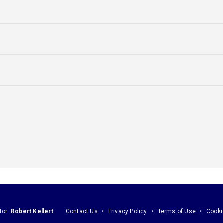
tor:
Robert Kellert
Contact Us
Privacy Policy
Terms of Use
Cooki