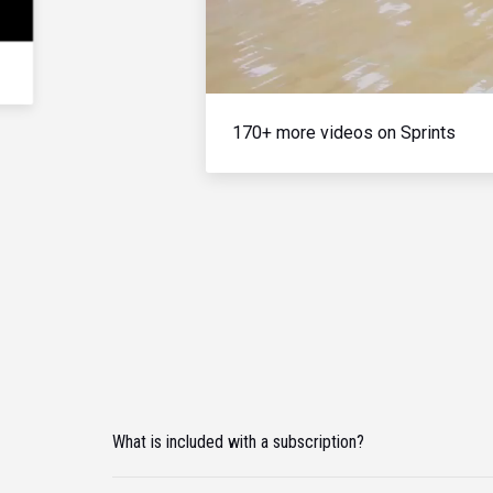
170+ more videos on Sprints
What is included with a subscription?