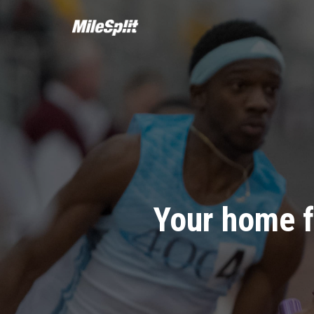
Your home f