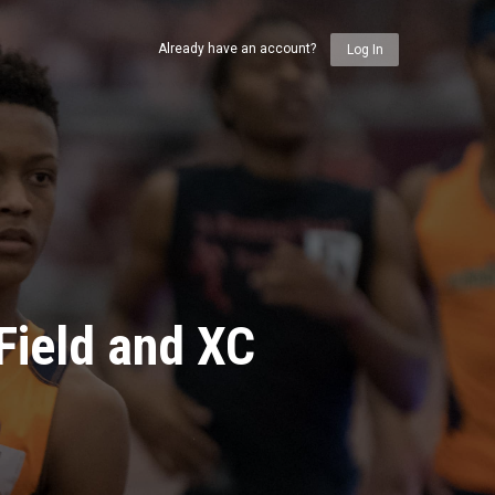
Already have an account?
Log In
Field and XC