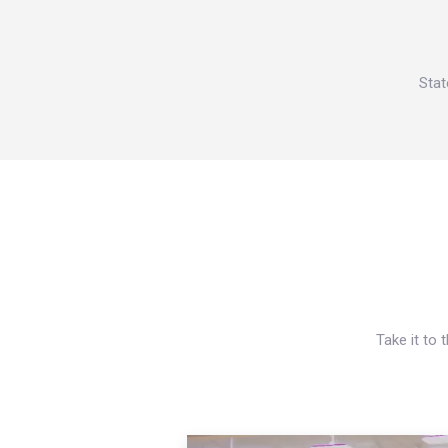
Stat
Take it to