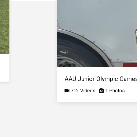
AAU Junior Olympic Game
712 Videos
1 Photos