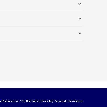
e Preferences / Do Not Sell or Share My Personal Information