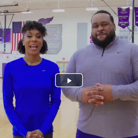
Play
Video