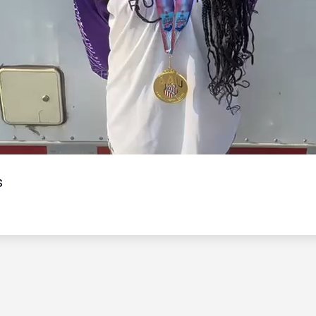
Video
s