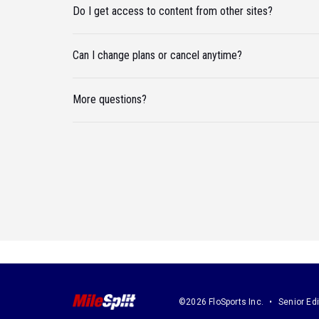
Do I get access to content from other sites?
Can I change plans or cancel anytime?
More questions?
©2026 FloSports Inc.
Senior Edi