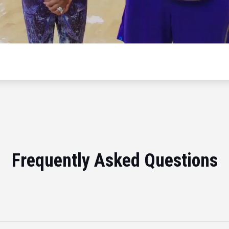
Frequently Asked Questions