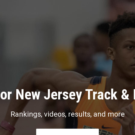
or New Jersey Track & 
Rankings, videos, results, and more