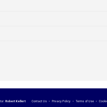
tor:
Robert Kellert
Contact Us
Privacy Policy
Terms of Use
Cooki