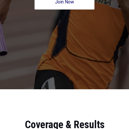
Join Now
Coverage & Results