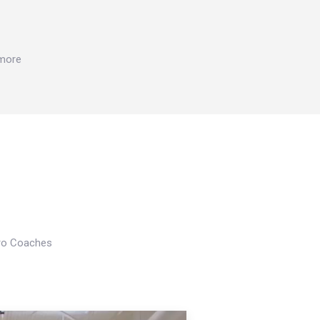
 more
Pro Coaches