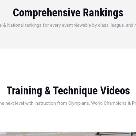
Comprehensive Rankings
e & National rankings for every event viewable by class, league, and
Training & Technique Videos
 the next level with instruction from Olympians, World Champions & 