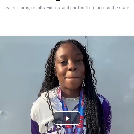
Live streams, results, videos, and photos from across the state.
Play