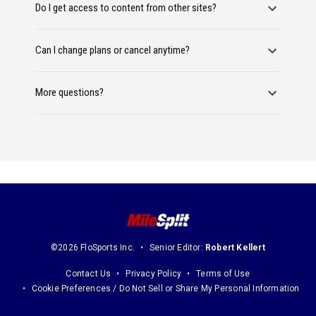
Do I get access to content from other sites?
Can I change plans or cancel anytime?
More questions?
©2026 FloSports Inc.
Senior Editor:
Robert Kellert
Contact Us
Privacy Policy
Terms of Use
Cookie Preferences / Do Not Sell or Share My Personal Information