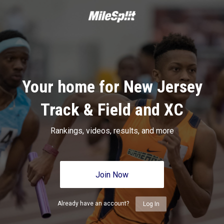
Your home for New Jersey
Track & Field and XC
Rankings, videos, results, and more
Join Now
Already have an account?
Log In