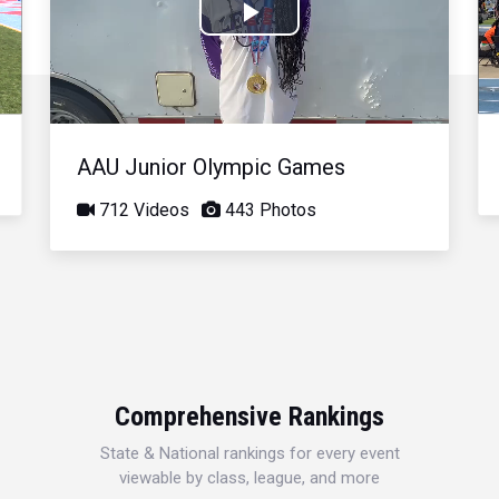
Play
Video
AAU Junior Olympic Games
712 Videos
443 Photos
Comprehensive Rankings
State & National rankings for every event
viewable by class, league, and more