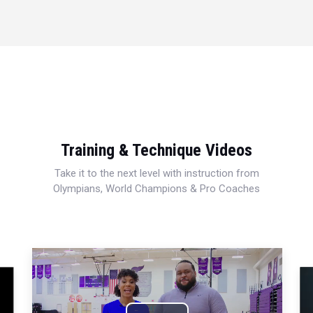
Training & Technique Videos
Take it to the next level with instruction from
Olympians, World Champions & Pro Coaches