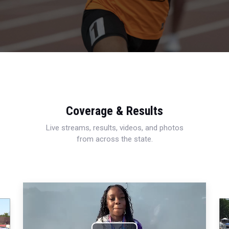
Coverage & Results
Live streams, results, videos, and photos
from across the state.