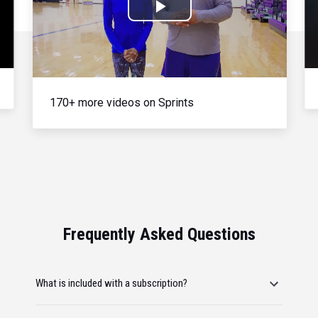
Play
Video
170+ more videos on Sprints
Frequently Asked Questions
What is included with a subscription?