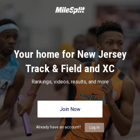
Your home for New Jersey
Track & Field and XC
Rankings, videos, results, and more
Join Now
Already have an account?
Log In