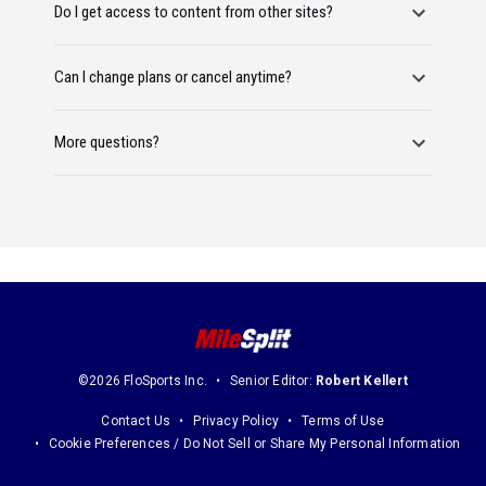
Do I get access to content from other sites?
Can I change plans or cancel anytime?
More questions?
©2026 FloSports Inc.
Senior Editor:
Robert Kellert
Contact Us
Privacy Policy
Terms of Use
Cookie Preferences / Do Not Sell or Share My Personal Information