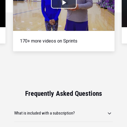
Play
Video
170+ more videos on Sprints
Frequently Asked Questions
What is included with a subscription?