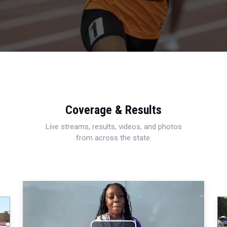
Coverage & Results
Live streams, results, videos, and photos
from across the state.