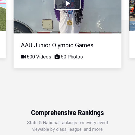
Play
Video
AAU Junior Olympic Games
600 Videos
50 Photos
Comprehensive Rankings
State & National rankings for every event
viewable by class, league, and more