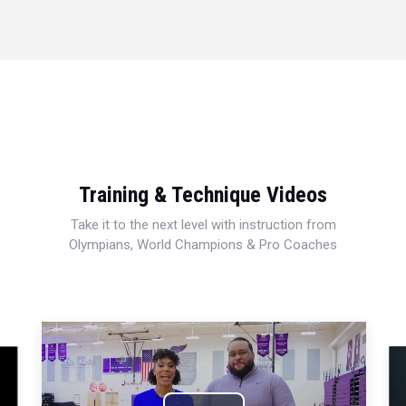
Training & Technique Videos
Take it to the next level with instruction from
Olympians, World Champions & Pro Coaches