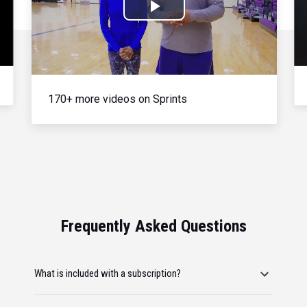
Play
Video
170+ more videos on Sprints
Frequently Asked Questions
What is included with a subscription?