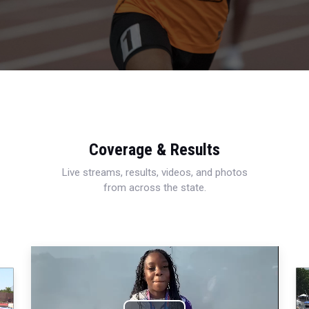
Coverage & Results
Live streams, results, videos, and photos
from across the state.