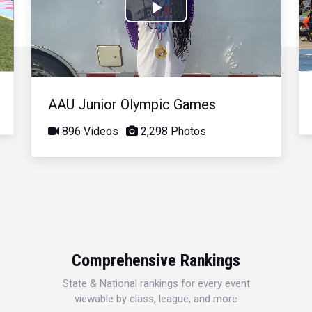
Play
Video
AAU Junior Olympic Games
896 Videos
2,298 Photos
Comprehensive Rankings
State & National rankings for every event
viewable by class, league, and more