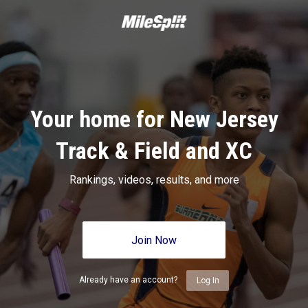
Your home for New Jersey
Track & Field and XC
Rankings, videos, results, and more
Join Now
Already have an account?
Log In