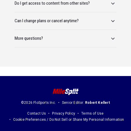
Do I get access to content from other sites?
Can I change plans or cancel anytime?
More questions?
©2026 FloSports Inc.
Senior Editor:
Robert Kellert
Contact Us
Privacy Policy
Terms of Use
Cookie Preferences / Do Not Sell or Share My Personal Information