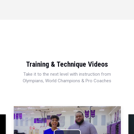
Training & Technique Videos
Take it to the next level with instruction from
Olympians, World Champions & Pro Coaches