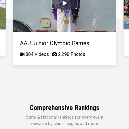
Play
Video
AAU Junior Olympic Games
884 Videos
2,298 Photos
Comprehensive Rankings
State & National rankings for every event
viewable by class, league, and more