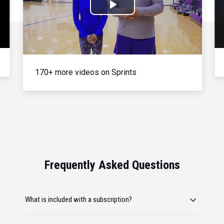
Play
Video
170+ more videos on Sprints
Frequently Asked Questions
What is included with a subscription?