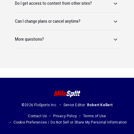
Do I get access to content from other sites?
Can I change plans or cancel anytime?
More questions?
©2026 FloSports Inc.
Senior Editor:
Robert Kellert
Contact Us
Privacy Policy
Terms of Use
Cookie Preferences / Do Not Sell or Share My Personal Information