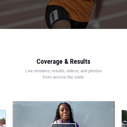
Coverage & Results
Live streams, results, videos, and photos
from across the state.