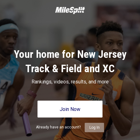
Your home for New Jersey
Track & Field and XC
Rankings, videos, results, and more
Join Now
Already have an account?
Log In