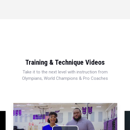
Training & Technique Videos
Take it to the next level with instruction from
Olympians, World Champions & Pro Coaches