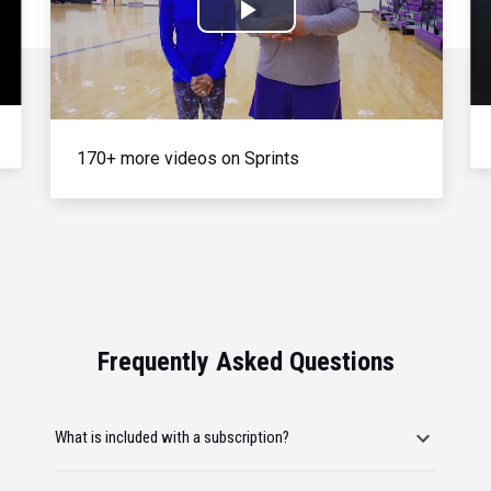
Play
Video
170+ more videos on Sprints
Frequently Asked Questions
What is included with a subscription?