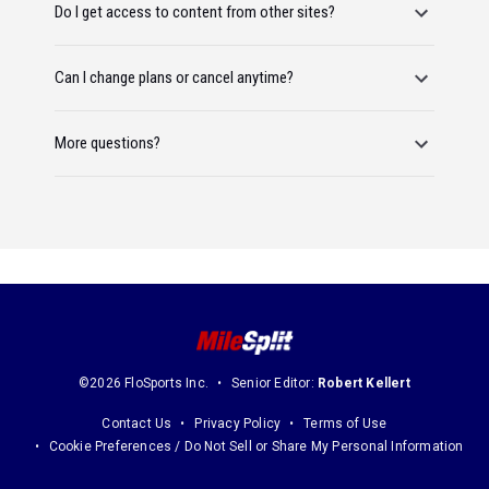
Do I get access to content from other sites?
Can I change plans or cancel anytime?
More questions?
©2026 FloSports Inc.
Senior Editor:
Robert Kellert
Contact Us
Privacy Policy
Terms of Use
Cookie Preferences / Do Not Sell or Share My Personal Information