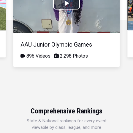
Play
Video
AAU Junior Olympic Games
896 Videos
2,298 Photos
Comprehensive Rankings
State & National rankings for every event
viewable by class, league, and more