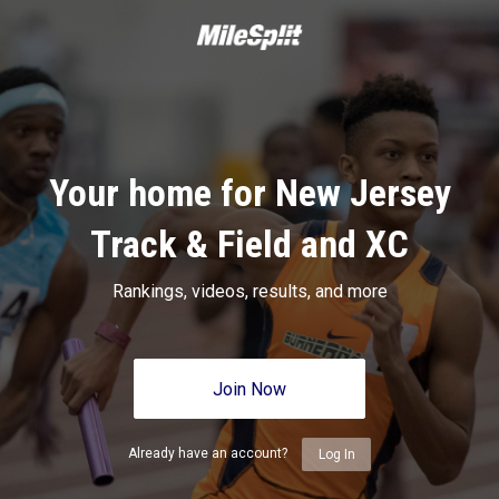
Your home for New Jersey
Track & Field and XC
Rankings, videos, results, and more
Join Now
Already have an account?
Log In