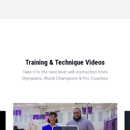
Training & Technique Videos
Take it to the next level with instruction from
Olympians, World Champions & Pro Coaches