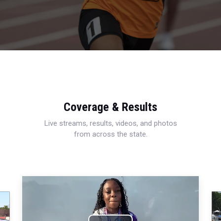
Coverage & Results
Live streams, results, videos, and photos
from across the state.