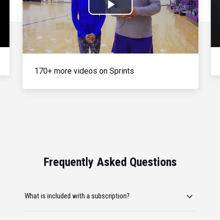
Play
Video
170+ more videos on Sprints
Frequently Asked Questions
What is included with a subscription?