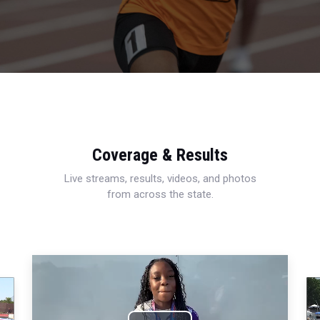
Coverage & Results
Live streams, results, videos, and photos
from across the state.