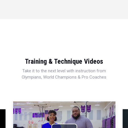
Training & Technique Videos
Take it to the next level with instruction from
Olympians, World Champions & Pro Coaches