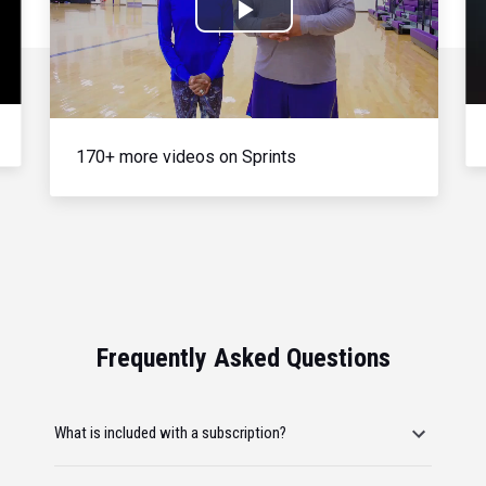
Play
Video
170+ more videos on Sprints
Frequently Asked Questions
What is included with a subscription?