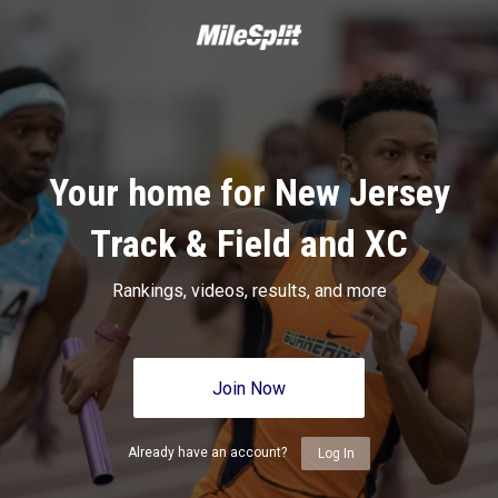
Your home for New Jersey
Track & Field and XC
Rankings, videos, results, and more
Join Now
Already have an account?
Log In