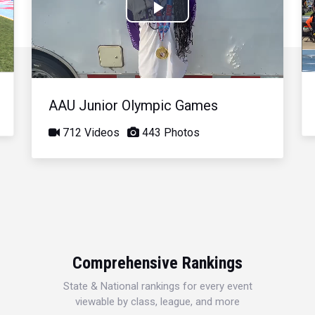
Play
Video
AAU Junior Olympic Games
712 Videos
443 Photos
Comprehensive Rankings
State & National rankings for every event
viewable by class, league, and more