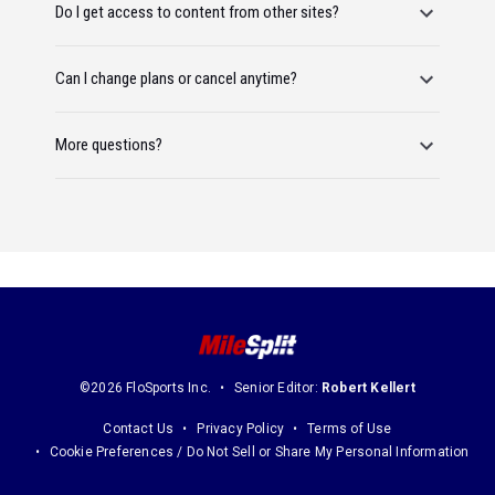
Do I get access to content from other sites?
Can I change plans or cancel anytime?
More questions?
©2026 FloSports Inc.
Senior Editor:
Robert Kellert
Contact Us
Privacy Policy
Terms of Use
Cookie Preferences / Do Not Sell or Share My Personal Information