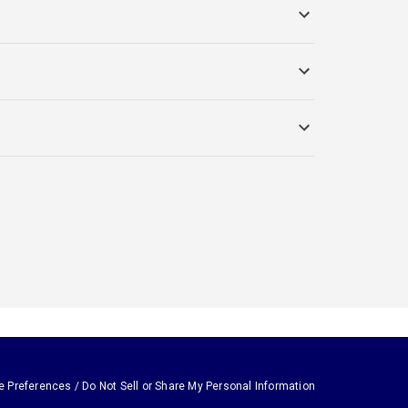
e Preferences / Do Not Sell or Share My Personal Information