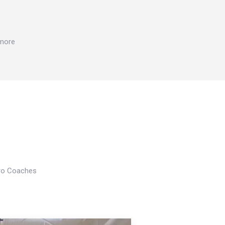
 more
Pro Coaches