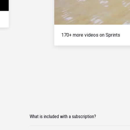
170+ more videos on Sprints
What is included with a subscription?