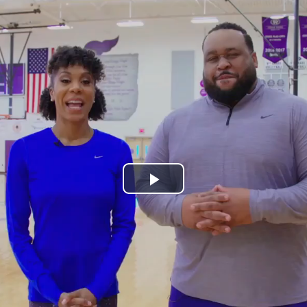
Play
Video