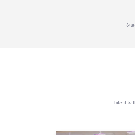
Stat
Take it to