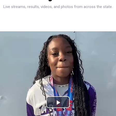
Live streams, results, videos, and photos from across the state.
Play