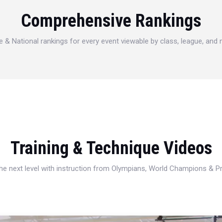
Comprehensive Rankings
e & National rankings for every event viewable by class, league, and
Training & Technique Videos
 the next level with instruction from Olympians, World Champions & 