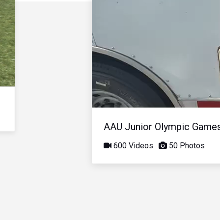
AAU Junior Olympic Game
600 Videos
50 Photos