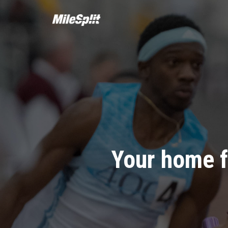
Your home f