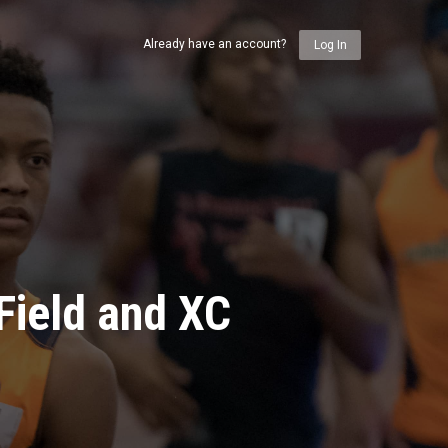
Already have an account?
Log In
Field and XC