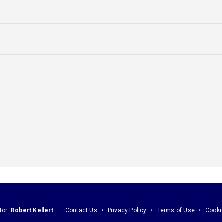
tor:
Robert Kellert
Contact Us
Privacy Policy
Terms of Use
Cooki