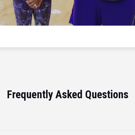
Frequently Asked Questions