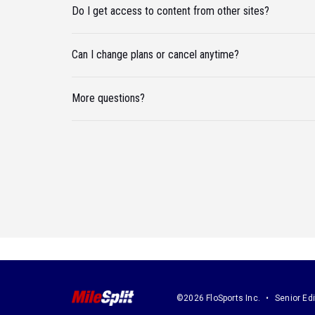
Do I get access to content from other sites?
Can I change plans or cancel anytime?
More questions?
©2026 FloSports Inc.
Senior Edi