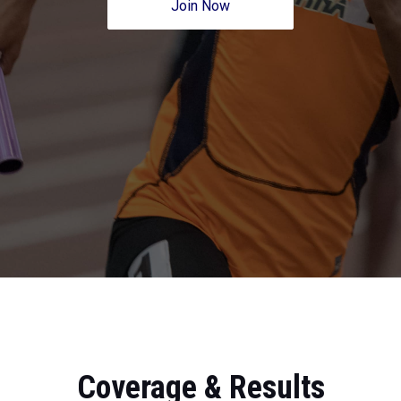
Join Now
Coverage & Results