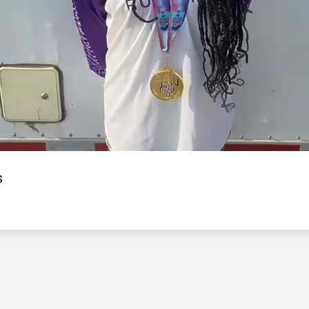
Video
s