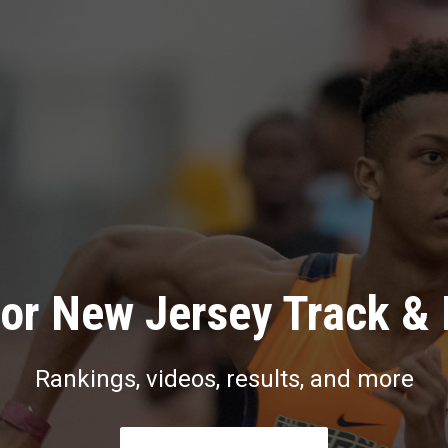
or New Jersey Track & 
Rankings, videos, results, and more