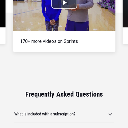
Play
Video
170+ more videos on Sprints
Frequently Asked Questions
What is included with a subscription?