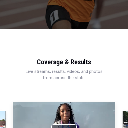
Coverage & Results
Live streams, results, videos, and photos
from across the state.