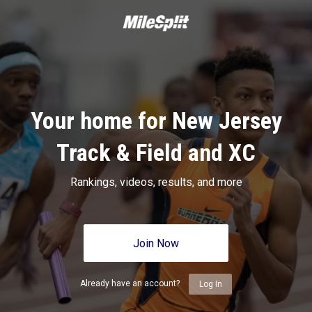
Your home for New Jersey
Track & Field and XC
Rankings, videos, results, and more
Join Now
Already have an account?
Log In