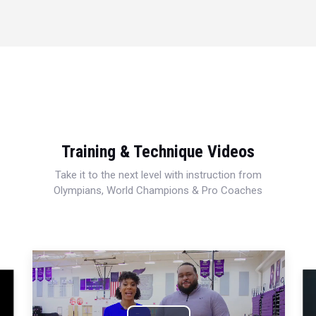
Training & Technique Videos
Take it to the next level with instruction from
Olympians, World Champions & Pro Coaches