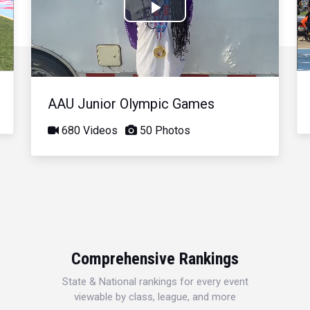
Play
Video
AAU Junior Olympic Games
680 Videos
50 Photos
Comprehensive Rankings
State & National rankings for every event
viewable by class, league, and more