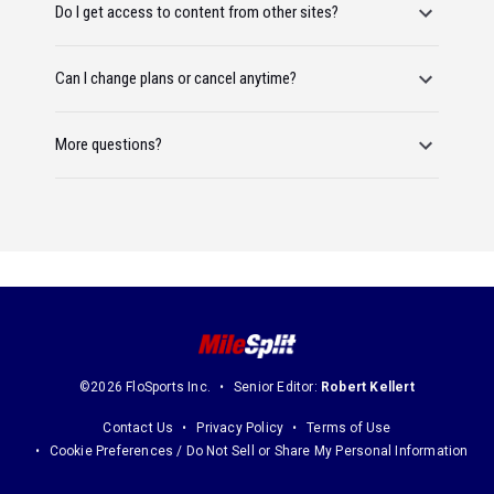
Do I get access to content from other sites?
Can I change plans or cancel anytime?
More questions?
©2026 FloSports Inc.
Senior Editor:
Robert Kellert
Contact Us
Privacy Policy
Terms of Use
Cookie Preferences / Do Not Sell or Share My Personal Information