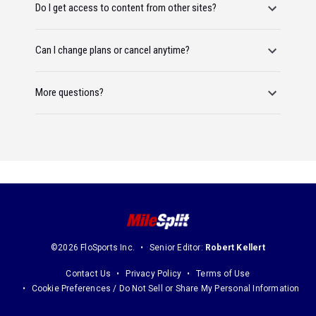
Do I get access to content from other sites?
Can I change plans or cancel anytime?
More questions?
©2026 FloSports Inc.
Senior Editor:
Robert Kellert
Contact Us
Privacy Policy
Terms of Use
Cookie Preferences / Do Not Sell or Share My Personal Information