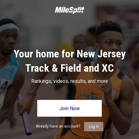
Your home for New Jersey
Track & Field and XC
Rankings, videos, results, and more
Join Now
Already have an account?
Log In