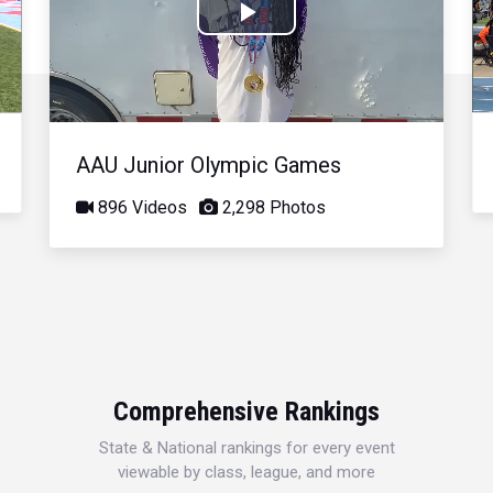
Play
Video
AAU Junior Olympic Games
896 Videos
2,298 Photos
Comprehensive Rankings
State & National rankings for every event
viewable by class, league, and more