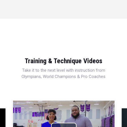
Training & Technique Videos
Take it to the next level with instruction from
Olympians, World Champions & Pro Coaches