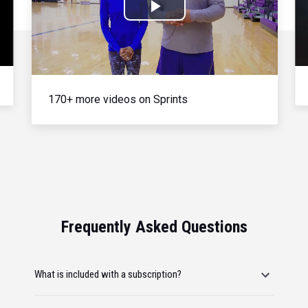
Play
Video
170+ more videos on Sprints
Frequently Asked Questions
What is included with a subscription?