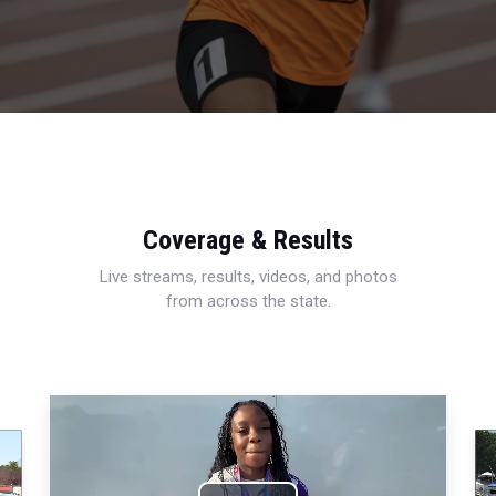
Coverage & Results
Live streams, results, videos, and photos
from across the state.