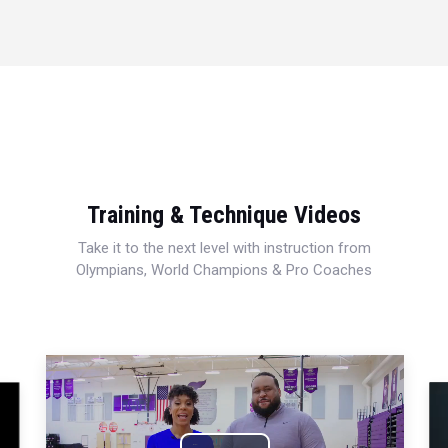
Training & Technique Videos
Take it to the next level with instruction from
Olympians, World Champions & Pro Coaches