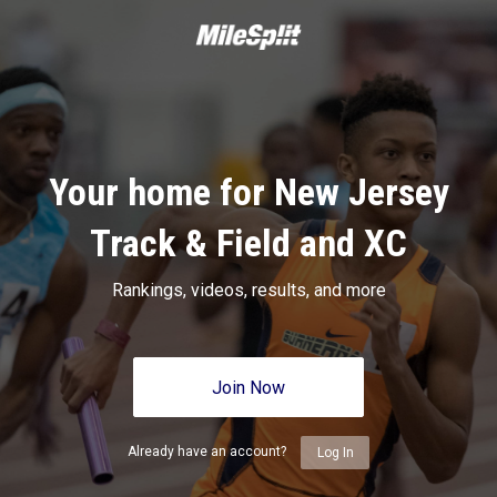
Your home for New Jersey
Track & Field and XC
Rankings, videos, results, and more
Join Now
Already have an account?
Log In