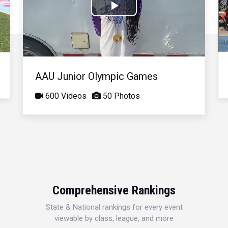
Play
Video
AAU Junior Olympic Games
600 Videos
50 Photos
Comprehensive Rankings
State & National rankings for every event
viewable by class, league, and more