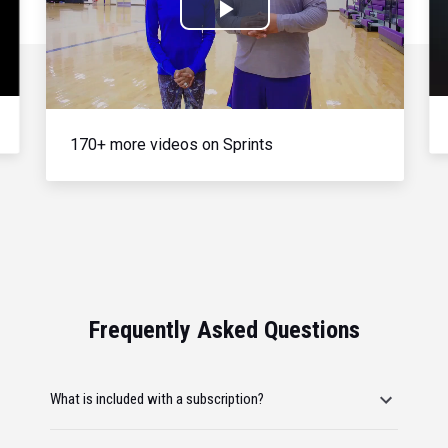
Play
Video
170+ more videos on Sprints
Frequently Asked Questions
What is included with a subscription?