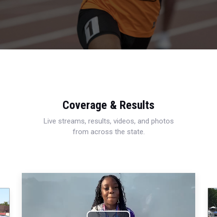
Coverage & Results
Live streams, results, videos, and photos
from across the state.