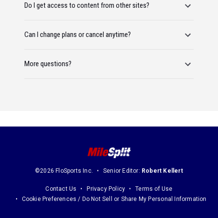
Do I get access to content from other sites?
Can I change plans or cancel anytime?
More questions?
©2026 FloSports Inc.
Senior Editor:
Robert Kellert
Contact Us
Privacy Policy
Terms of Use
Cookie Preferences / Do Not Sell or Share My Personal Information