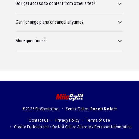
Do I get access to content from other sites?
Can I change plans or cancel anytime?
More questions?
©2026 FloSports Inc.
Senior Editor:
Robert Kellert
Contact Us
Privacy Policy
Terms of Use
Cookie Preferences / Do Not Sell or Share My Personal Information