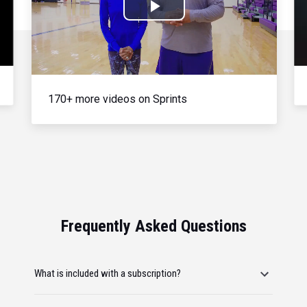
Play
Video
170+ more videos on Sprints
Frequently Asked Questions
What is included with a subscription?