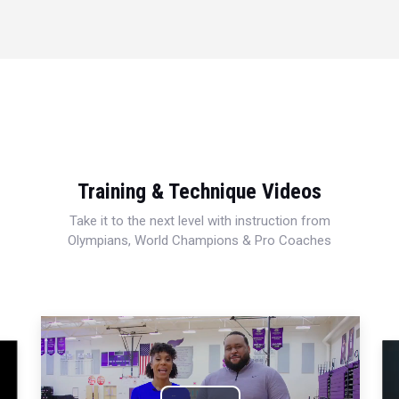
Training & Technique Videos
Take it to the next level with instruction from
Olympians, World Champions & Pro Coaches