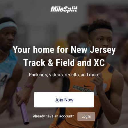
Your home for New Jersey
Track & Field and XC
Rankings, videos, results, and more
Join Now
Already have an account?
Log In