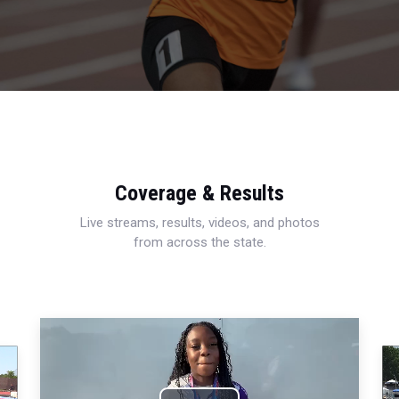
Coverage & Results
Live streams, results, videos, and photos
from across the state.