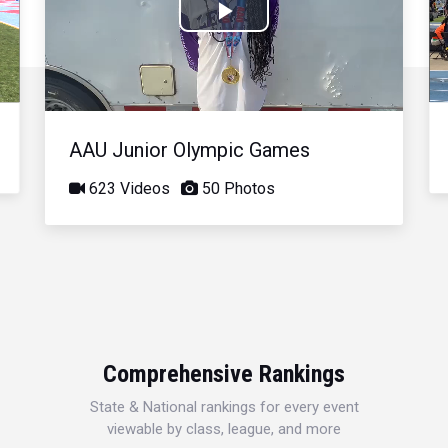
Play
Video
AAU Junior Olympic Games
623 Videos
50 Photos
Comprehensive Rankings
State & National rankings for every event
viewable by class, league, and more