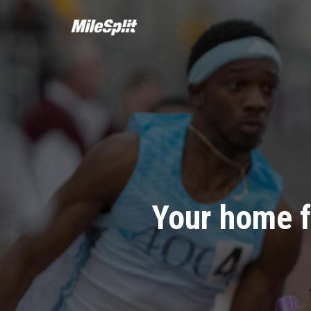
Your home f