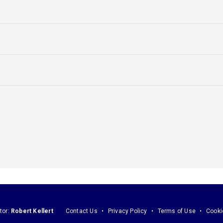
tor:
Robert Kellert
Contact Us
Privacy Policy
Terms of Use
Cooki