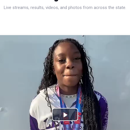
Live streams, results, videos, and photos from across the state.
Play