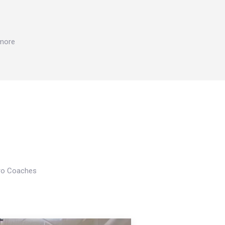
 more
Pro Coaches