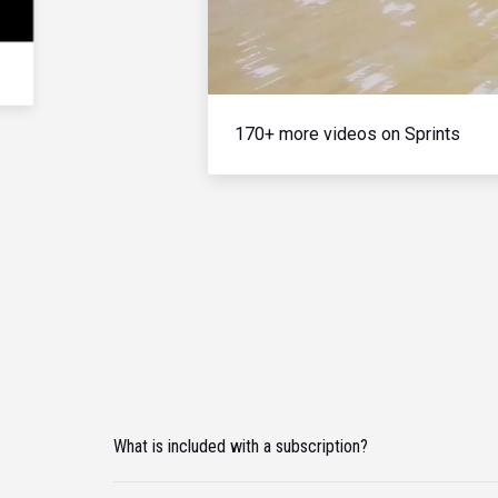
170+ more videos on Sprints
What is included with a subscription?