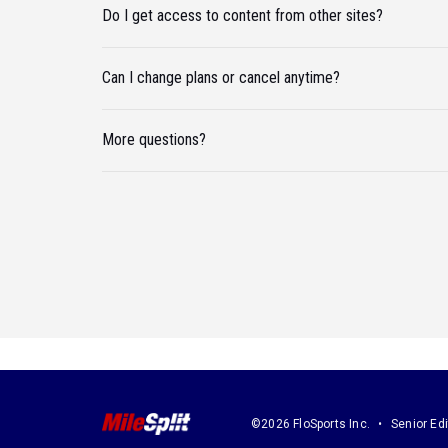
Do I get access to content from other sites?
Can I change plans or cancel anytime?
More questions?
©2026 FloSports Inc.
Senior Edi