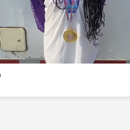
Video
s