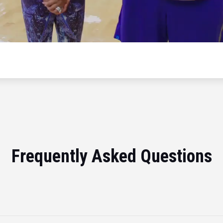
Frequently Asked Questions