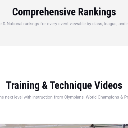
Comprehensive Rankings
e & National rankings for every event viewable by class, league, and
Training & Technique Videos
 the next level with instruction from Olympians, World Champions & 