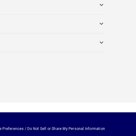
e Preferences / Do Not Sell or Share My Personal Information