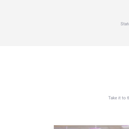
Stat
Take it to