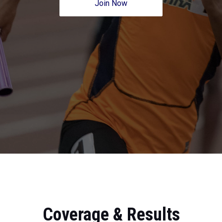
Join Now
Coverage & Results