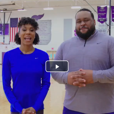
Play
Video