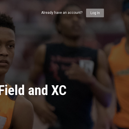
Already have an account?
Log In
Field and XC