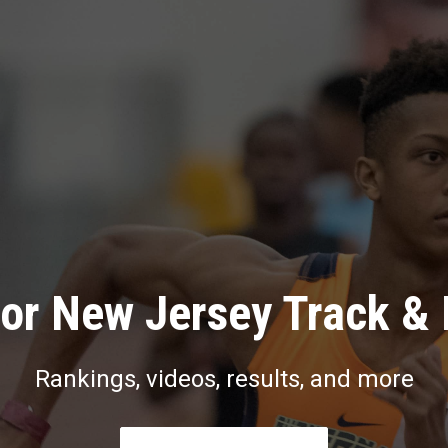
or New Jersey Track & 
Rankings, videos, results, and more