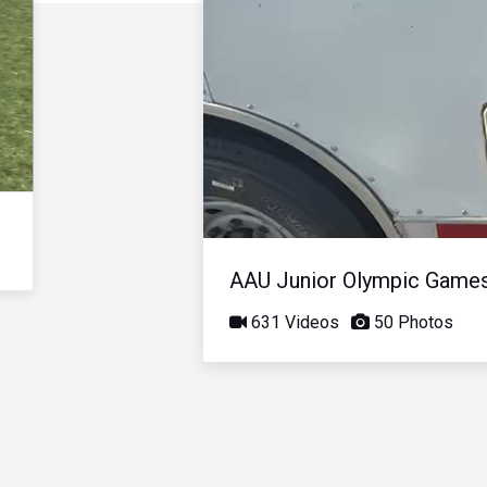
AAU Junior Olympic Game
631 Videos
50 Photos